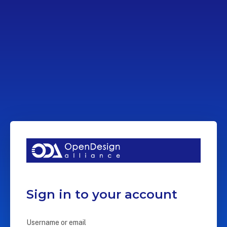
Sign in to your account
Username or email