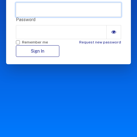
Password
Remember me
Request new password