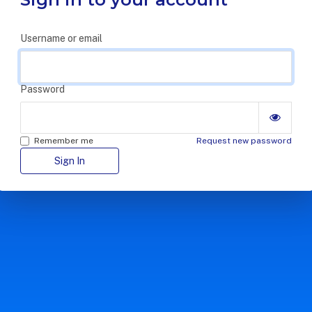
Username or email
Password
Remember me
Request new password