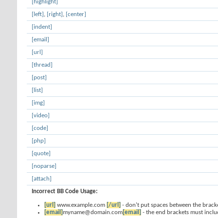
[highlight]
[left]
,
[right]
,
[center]
[indent]
[email]
[url]
[thread]
[post]
[list]
[img]
[video]
[code]
[php]
[quote]
[noparse]
[attach]
Incorrect BB Code Usage:
[url]
www.example.com
[/url]
- don't put spaces between the bracke
[email]
myname@domain.com
[email]
- the end brackets must inclu