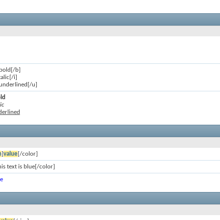
 bold[/b]
talic[/i]
s underlined[/u]
old
ic
nderlined
n
]
value
[/color]
is text is blue[/color]
ue