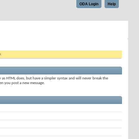
ODA Login
Help
w.
y as HTML does, but have a simpler syntax and will never break the
when you post a new message.