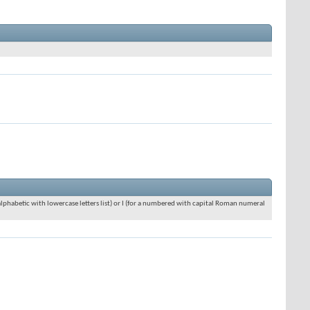
an alphabetic with lowercase letters list) or I (for a numbered with capital Roman numeral