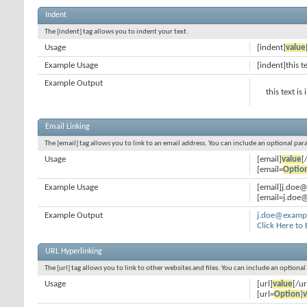
Indent
The [indent] tag allows you to indent your text.
Usage
[indent]
value
Example Usage
[indent]this t
Example Output
this text is
Email Linking
The [email] tag allows you to link to an email address. You can include an optional par
Usage
[email]
value
[
[email=
Optio
Example Usage
[email]j.doe
[email=j.doe@
Example Output
j.doe@examp
Click Here to
URL Hyperlinking
The [url] tag allows you to link to other websites and files. You can include an optiona
Usage
[url]
value
[/ur
[url=
Option
]
v