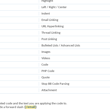
Highlight
Left / Right / Center
Indent
Email Linking
URL Hyperlinking
Thread Linking
Post Linking
Bulleted Lists / Advanced Lists
Images
Videos
Code
PHP Code
Quote
Stop BB Code Parsing
Attachment
ted code and the text you are applying the code to.
de a forward slash (
[/email]
)