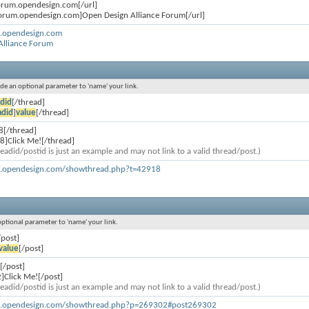
forum.opendesign.com[/url]
forum.opendesign.com]Open Design Alliance Forum[/url]
m.opendesign.com
Alliance Forum
lude an optional parameter to 'name' your link.
did
[/thread]
adid
]
value
[/thread]
8[/thread]
8]Click Me![/thread]
eadid/postid is just an example and may not link to a valid thread/post.)
m.opendesign.com/showthread.php?t=42918
 optional parameter to 'name' your link.
/post]
value
[/post]
[/post]
]Click Me![/post]
eadid/postid is just an example and may not link to a valid thread/post.)
um.opendesign.com/showthread.php?p=269302#post269302