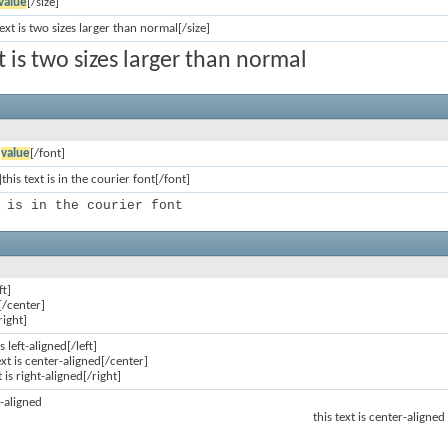
value
[/size]
text is two sizes larger than normal[/size]
xt is two sizes larger than normal
]
value
[/font]
this text is in the courier font[/font]
 is in the courier font
ft]
[/center]
right]
is left-aligned[/left]
ext is center-aligned[/center]
t is right-aligned[/right]
ft-aligned
this text is center-aligned