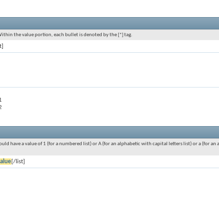
Within the value portion, each bullet is denoted by the [*] tag.
t]
1
2
ould have a value of 1 (for a numbered list) or A (for an alphabetic with capital letters list) or a (for 
alue
[/list]