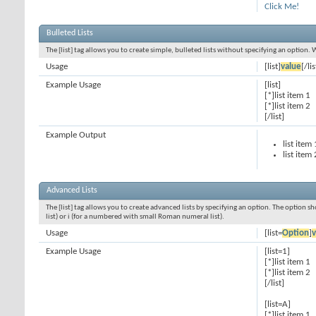
Click Me!
Bulleted Lists
The [list] tag allows you to create simple, bulleted lists without specifying an option. 
Usage
[list]
value
[/lis
Example Usage
[list]
[*]list item 1
[*]list item 2
[/list]
Example Output
list item 
list item 
Advanced Lists
The [list] tag allows you to create advanced lists by specifying an option. The option sh
list) or i (for a numbered with small Roman numeral list).
Usage
[list=
Option
]
v
Example Usage
[list=1]
[*]list item 1
[*]list item 2
[/list]
[list=A]
[*]list item 1