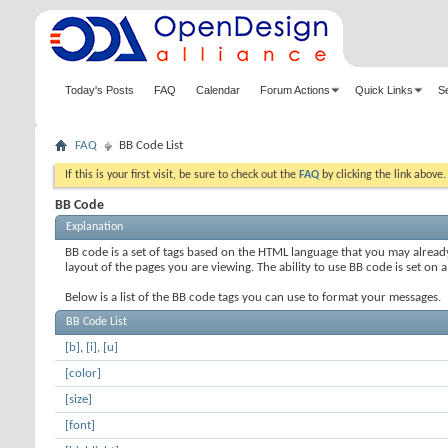
Today's Posts
FAQ
Calendar
Forum Actions
Quick Links
S
FAQ
BB Code List
If this is your first visit, be sure to check out the
FAQ
by clicking the link above
BB Code
Explanation
BB code is a set of tags based on the HTML language that you may alread
layout of the pages you are viewing. The ability to use BB code is set 
Below is a list of the BB code tags you can use to format your messages.
BB Code List
[b]
,
[i]
,
[u]
[color]
[size]
[font]