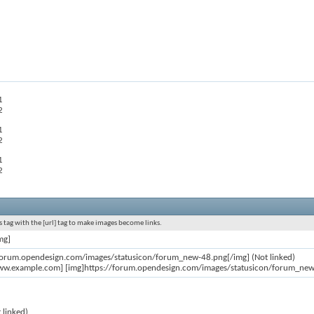
1
2
1
2
1
2
 tag with the [url] tag to make images become links.
mg]
/forum.opendesign.com/images/statusicon/forum_new-48.png[/img] (Not linked)
ww.example.com] [img]https://forum.opendesign.com/images/statusicon/forum_new-4
 linked)