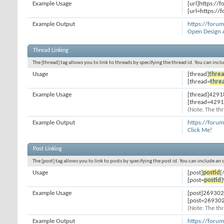
Example Usage
[url]https://
[url=https://
Example Output
https://foru
Open Design 
Thread Linking
The [thread] tag allows you to link to threads by specifying the thread id. You can inc
Usage
[thread]
threa
[thread=
thre
Example Usage
[thread]4291
[thread=4291
(Note: The thr
Example Output
https://foru
Click Me!
Post Linking
The [post] tag allows you to link to posts by specifying the post id. You can include an
Usage
[post]
postid
[
[post=
postid
]
Example Usage
[post]269302
[post=269302
(Note: The thr
Example Output
https://for