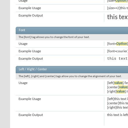
Usage
[size=
Option
]
Example Usage
[size=+2]this 
Example Output
this te
Font
The [font] tag allows you to change the font of your text.
Usage
[font=
Option
Example Usage
[font=courier]
this text
Example Output
Left / Right / Center
The [left], [right] and [center] tags allow you to change the alignment of your text.
Usage
[left]
value
[/le
[center]
value
[right]
value
[/
Example Usage
[left]this text 
[center]this t
[right]this tex
Example Output
this text is le