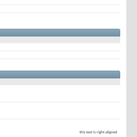
this text is right-aligned