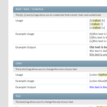
Bold / Italic / Underline
The [b], [i] and [u] tags allow you to create text that is bold, italic and underlined.
Usage
[b]
value
[/b]
[i]
value
[/i]
[u]
value
[/u]
Example Usage
[b]this text is
[i]this text is i
[u]this text i
Example Output
this text is b
this text is ital
this text is u
Color
The [color] tag allows you to change the color of your text.
Usage
[color=
Optio
Example Usage
[color=blue]th
Example Output
this text is bl
Size
The [size] tag allows you to change the size of your text.