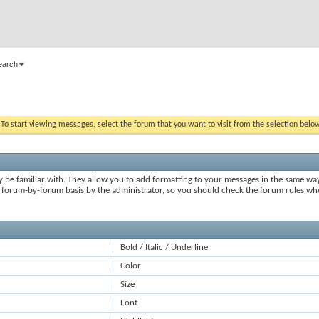
earch
. To start viewing messages, select the forum that you want to visit from the selection belo
y be familiar with. They allow you to add formatting to your messages in the same wa
on a forum-by-forum basis by the administrator, so you should check the forum rules 
Bold / Italic / Underline
Color
Size
Font