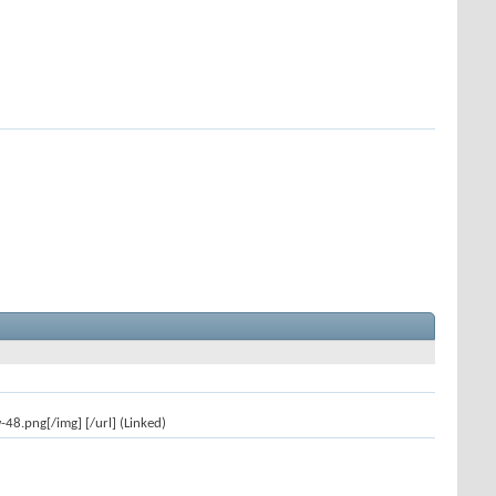
8.png[/img] [/url] (Linked)