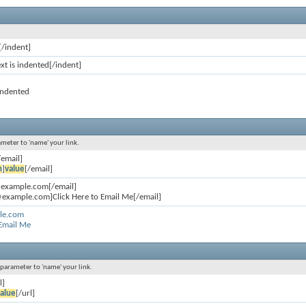
[/indent]
ext is indented[/indent]
 indented
ameter to 'name' your link.
/email]
n
]
value
[/email]
@example.com[/email]
example.com]Click Here to Email Me[/email]
le.com
 Email Me
l parameter to 'name' your link.
l]
alue
[/url]