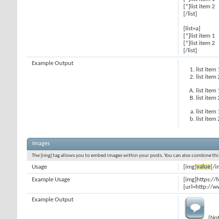
[*]list item 2
[/list]
[list=a]
[*]list item 1
[*]list item 2
[/list]
Example Output
list item 
list item 
list item 
list item 
list item 
list item 
Images
The [img] tag allows you to embed images within your posts. You can also combine this
Usage
[img]
value
[/i
Example Usage
[img]https:/
[url=http://w
Example Output
(Not