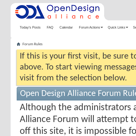
Today's Posts
FAQ
Calendar
Forum Actions
Quick Links
S
Forum Rules
If this is your first visit, be sure
above. To start viewing messages
visit from the selection below.
Open Design Alliance Forum Rul
Although the administrators
Alliance Forum will attempt 
off this site, it is impossible 