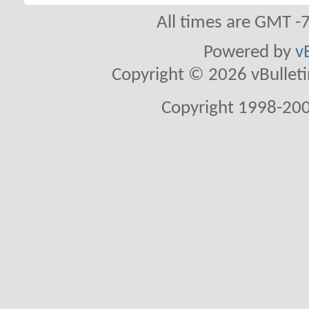
All times are GMT -
Powered by
v
Copyright © 2026 vBulletin 
Copyright 1998-200