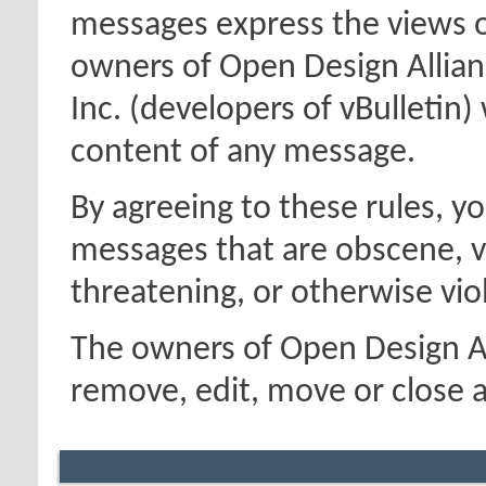
messages express the views o
owners of Open Design Allian
Inc. (developers of vBulletin)
content of any message.
By agreeing to these rules, y
messages that are obscene, vu
threatening, or otherwise viol
The owners of Open Design Al
remove, edit, move or close a