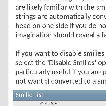
are likely familiar with the s
strings are automatically conv
head on one side if you do not 
imagination should reveal a f
If you want to disable smilies
select the 'Disable Smilies' o
particularly useful if you ar
not want
;)
converted to a smi
Smilie List
What to Type