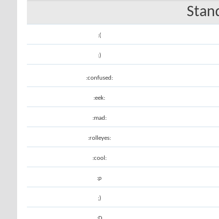
Stan
:(
:)
:confused:
:eek:
:mad:
:rolleyes:
:cool:
:p
;)
:D