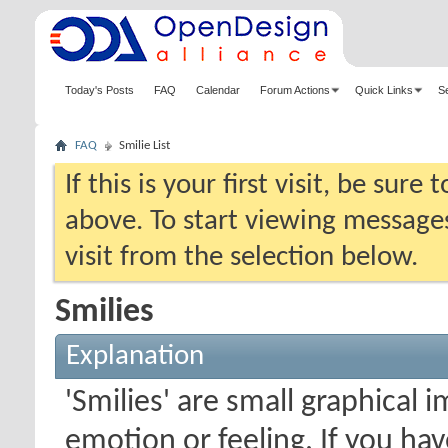
Today's Posts
FAQ
Calendar
Forum Actions
Quick Links
S
FAQ
Smilie List
If this is your first visit, be sure
above. To start viewing messages
visit from the selection below.
Smilies
Explanation
'Smilies' are small graphical
emotion or feeling. If you ha