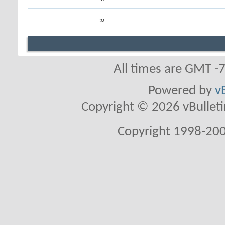
:o
All times are GMT -
Powered by
v
Copyright © 2026 vBulletin 
Copyright 1998-200