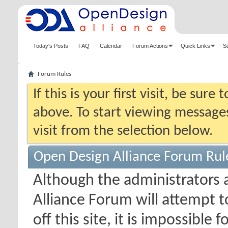
Today's Posts
FAQ
Calendar
Forum Actions
Quick Links
S
Forum Rules
If this is your first visit, be sure
above. To start viewing messages
visit from the selection below.
Open Design Alliance Forum Rul
Although the administrators
Alliance Forum will attempt 
off this site, it is impossible 