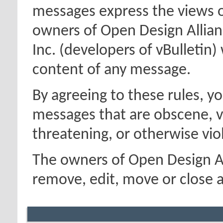
messages express the views o
owners of Open Design Allian
Inc. (developers of vBulletin)
content of any message.
By agreeing to these rules, y
messages that are obscene, vu
threatening, or otherwise viol
The owners of Open Design Al
remove, edit, move or close a