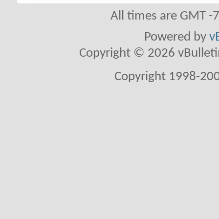
All times are GMT -
Powered by
v
Copyright © 2026 vBulletin 
Copyright 1998-200