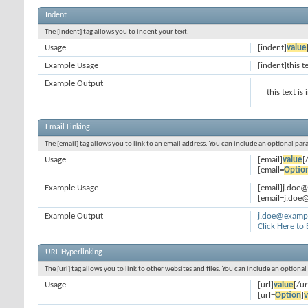
Indent
The [indent] tag allows you to indent your text.
Usage
[indent]
value
Example Usage
[indent]this t
Example Output
this text is
Email Linking
The [email] tag allows you to link to an email address. You can include an optional par
Usage
[email]
value
[
[email=
Optio
Example Usage
[email]j.doe
[email=j.doe@
Example Output
j.doe@examp
Click Here to
URL Hyperlinking
The [url] tag allows you to link to other websites and files. You can include an optiona
Usage
[url]
value
[/ur
[url=
Option
]
v