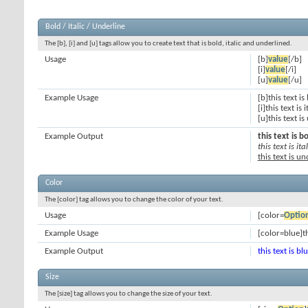
Bold / Italic / Underline
The [b], [i] and [u] tags allow you to create text that is bold, italic and underlined.
Usage
[b]
value
[/b]
[i]
value
[/i]
[u]
value
[/u]
Example Usage
[b]this text is
[i]this text is i
[u]this text i
Example Output
this text is b
this text is ital
this text is u
Color
The [color] tag allows you to change the color of your text.
Usage
[color=
Optio
Example Usage
[color=blue]th
Example Output
this text is bl
Size
The [size] tag allows you to change the size of your text.