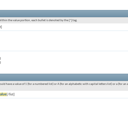
Within the value portion, each bullet is denoted by the [*] tag.
t]
1
2
ould have a value of 1 (for a numbered list) or A (for an alphabetic with capital letters list) or a (for 
alue
[/list]