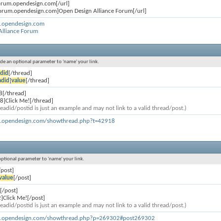
forum.opendesign.com[/url]
forum.opendesign.com]Open Design Alliance Forum[/url]
m.opendesign.com
Alliance Forum
lude an optional parameter to 'name' your link.
did
[/thread]
adid
]
value
[/thread]
8[/thread]
8]Click Me![/thread]
eadid/postid is just an example and may not link to a valid thread/post.)
m.opendesign.com/showthread.php?t=42918
 optional parameter to 'name' your link.
/post]
value
[/post]
[/post]
]Click Me![/post]
eadid/postid is just an example and may not link to a valid thread/post.)
um.opendesign.com/showthread.php?p=269302#post269302