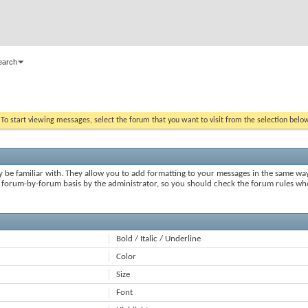
earch
. To start viewing messages, select the forum that you want to visit from the selection belo
y be familiar with. They allow you to add formatting to your messages in the same wa
on a forum-by-forum basis by the administrator, so you should check the forum rules 
Bold / Italic / Underline
Color
Size
Font