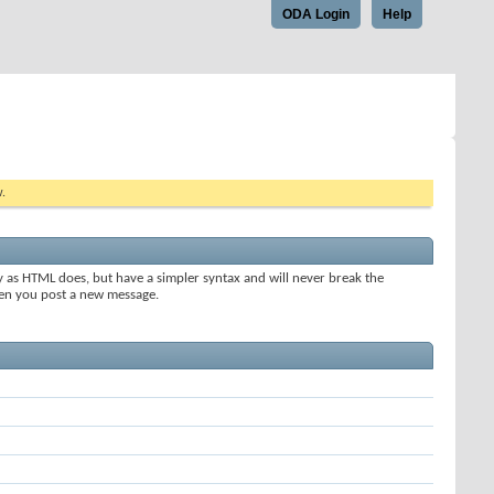
ODA Login
Help
w.
y as HTML does, but have a simpler syntax and will never break the
when you post a new message.