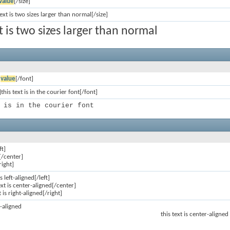
value
[/size]
text is two sizes larger than normal[/size]
xt is two sizes larger than normal
]
value
[/font]
this text is in the courier font[/font]
 is in the courier font
ft]
[/center]
right]
is left-aligned[/left]
ext is center-aligned[/center]
t is right-aligned[/right]
ft-aligned
this text is center-aligned