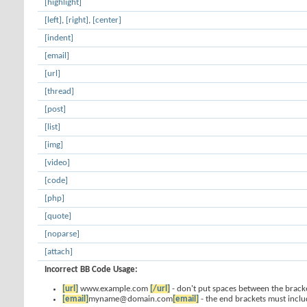
[highlight]
[left]
,
[right]
,
[center]
[indent]
[email]
[url]
[thread]
[post]
[list]
[img]
[video]
[code]
[php]
[quote]
[noparse]
[attach]
Incorrect BB Code Usage:
[url]
www.example.com
[/url]
- don't put spaces between the bracke
[email]
myname@domain.com
[email]
- the end brackets must inclu