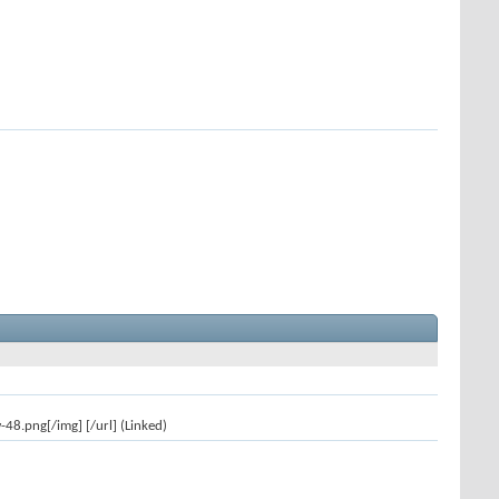
8.png[/img] [/url] (Linked)