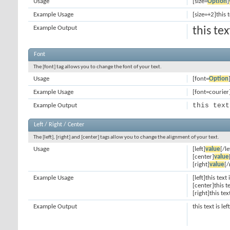
Usage
[size=
Option
]
Example Usage
[size=+2]this 
Example Output
this te
Font
The [font] tag allows you to change the font of your text.
Usage
[font=
Option
Example Usage
[font=courier]
this text
Example Output
Left / Right / Center
The [left], [right] and [center] tags allow you to change the alignment of your text.
Usage
[left]
value
[/le
[center]
value
[right]
value
[/
Example Usage
[left]this text 
[center]this t
[right]this tex
Example Output
this text is le