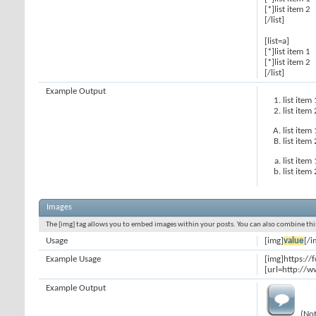
[*]list item 2
[/list]
[list=a]
[*]list item 1
[*]list item 2
[/list]
Example Output
list item 
list item 
list item 
list item 
list item 
list item 
Images
The [img] tag allows you to embed images within your posts. You can also combine this
Usage
[img]
value
[/i
Example Usage
[img]https:/
[url=http://w
Example Output
(Not