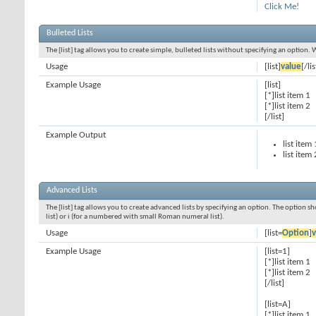
Click Me!
Bulleted Lists
The [list] tag allows you to create simple, bulleted lists without specifying an option. 
Usage
[list]
value
[/lis
Example Usage
[list]
[*]list item 1
[*]list item 2
[/list]
Example Output
list item 
list item 
Advanced Lists
The [list] tag allows you to create advanced lists by specifying an option. The option sh
list) or i (for a numbered with small Roman numeral list).
Usage
[list=
Option
]
v
Example Usage
[list=1]
[*]list item 1
[*]list item 2
[/list]
[list=A]
[*]list item 1