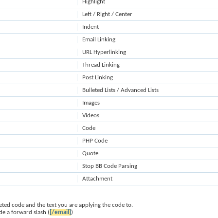
Highlight
Left / Right / Center
Indent
Email Linking
URL Hyperlinking
Thread Linking
Post Linking
Bulleted Lists / Advanced Lists
Images
Videos
Code
PHP Code
Quote
Stop BB Code Parsing
Attachment
ted code and the text you are applying the code to.
de a forward slash (
[/email]
)