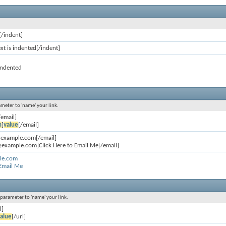
[/indent]
ext is indented[/indent]
 indented
ameter to 'name' your link.
/email]
n
]
value
[/email]
@example.com[/email]
example.com]Click Here to Email Me[/email]
le.com
 Email Me
l parameter to 'name' your link.
l]
alue
[/url]