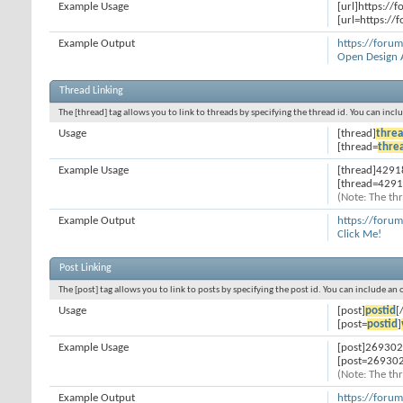
Example Usage
[url]https://
[url=https://
Example Output
https://foru
Open Design 
Thread Linking
The [thread] tag allows you to link to threads by specifying the thread id. You can inc
Usage
[thread]
threa
[thread=
thre
Example Usage
[thread]4291
[thread=4291
(Note: The thr
Example Output
https://foru
Click Me!
Post Linking
The [post] tag allows you to link to posts by specifying the post id. You can include an
Usage
[post]
postid
[
[post=
postid
]
Example Usage
[post]269302
[post=269302
(Note: The thr
Example Output
https://for