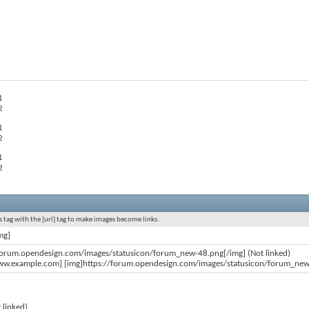
1
2
1
2
1
2
 tag with the [url] tag to make images become links.
mg]
/forum.opendesign.com/images/statusicon/forum_new-48.png[/img] (Not linked)
ww.example.com] [img]https://forum.opendesign.com/images/statusicon/forum_new-4
 linked)