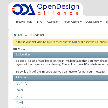
Today's Posts
FAQ
Calendar
Forum Actions
Quick Links
S
FAQ
BB Code List
If this is your first visit, be sure to check out the
FAQ
by clicking the link above
BB Code
Explanation
BB code is a set of tags based on the HTML language that you may alread
layout of the pages you are viewing. The ability to use BB code is set 
Below is a list of the BB code tags you can use to format your messages.
BB Code List
[b]
,
[i]
,
[u]
[color]
[size]
[font]