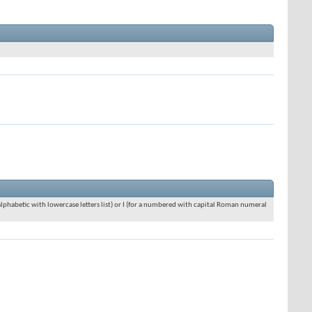
an alphabetic with lowercase letters list) or I (for a numbered with capital Roman numeral