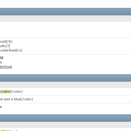
 bold[/b]
talic[/i]
s underlined[/u]
old
ic
nderlined
n
]
value
[/color]
is text is blue[/color]
ue