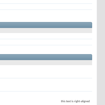
this text is right-aligned