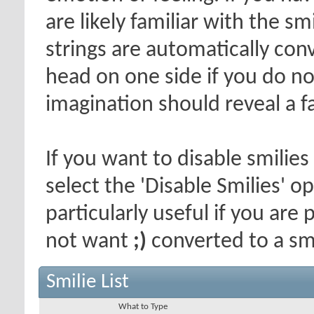
are likely familiar with the s
strings are automatically conv
head on one side if you do not 
imagination should reveal a f
If you want to disable smilies
select the 'Disable Smilies' o
particularly useful if you ar
not want
;)
converted to a smi
Smilie List
What to Type