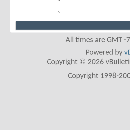
:o
All times are GMT -
Powered by
v
Copyright © 2026 vBulletin 
Copyright 1998-200