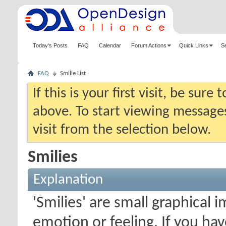
Today's Posts
FAQ
Calendar
Forum Actions
Quick Links
S
FAQ
Smilie List
If this is your first visit, be sure
above. To start viewing messages
visit from the selection below.
Smilies
Explanation
'Smilies' are small graphical
emotion or feeling. If you ha