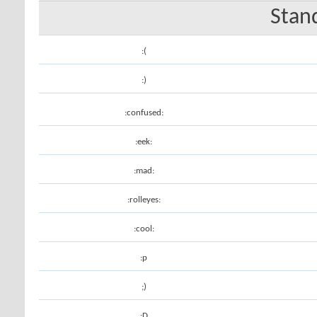
Stan
:(
:)
:confused:
:eek:
:mad:
:rolleyes:
:cool:
:p
;)
:D