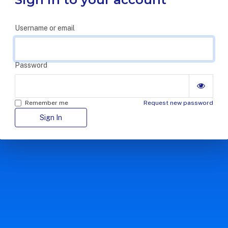
Username or email
Password
Remember me
Request new password