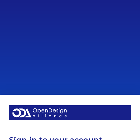
Sign in to your account