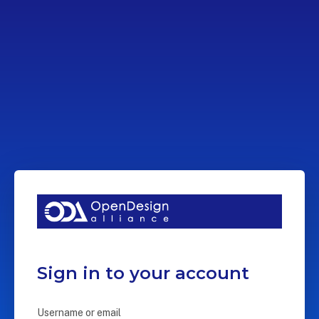
Sign in to your account
Username or email