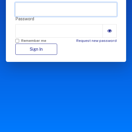
Password
Remember me
Request new password