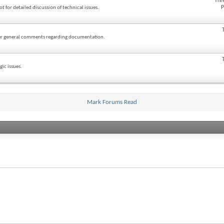
Thr
P
ot for detailed discussion of technical issues.
ther general comments regarding documentation.
ic issues.
Mark Forums Read