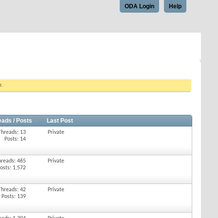
ODA Login
Help
w.
eads / Posts
Last Post
Threads: 13
Private
Posts: 14
hreads: 465
Private
osts: 1,572
Threads: 42
Private
Posts: 139