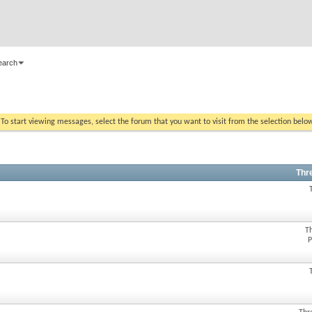
earch
. To start viewing messages, select the forum that you want to visit from the selection belo
Thr
T
P