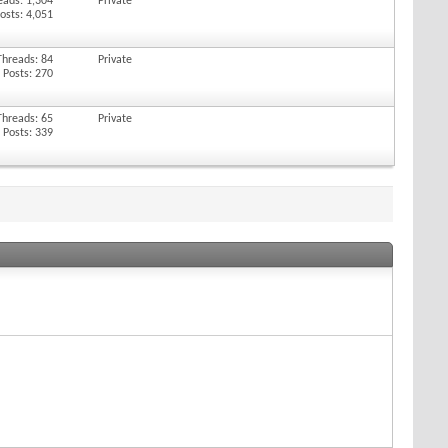
eads: 1,304
Private
osts: 4,051
Threads: 84
Private
Posts: 270
Threads: 65
Private
Posts: 339