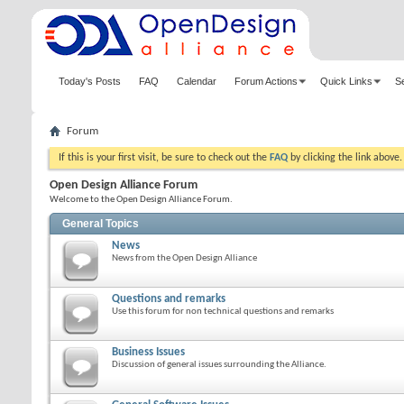
Today's Posts
FAQ
Calendar
Forum Actions
Quick Links
S
Forum
If this is your first visit, be sure to check out the
FAQ
by clicking the link above
Open Design Alliance Forum
Welcome to the Open Design Alliance Forum.
General Topics
News
News from the Open Design Alliance
Questions and remarks
Use this forum for non technical questions and remarks
Business Issues
Discussion of general issues surrounding the Alliance.