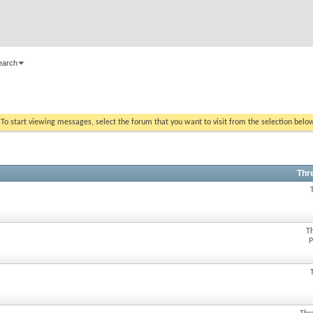
earch
. To start viewing messages, select the forum that you want to visit from the selection belo
Thr
T
P