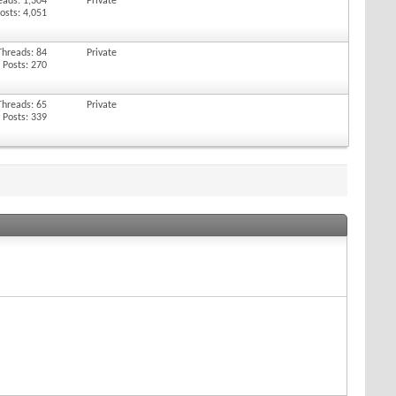
eads: 1,304
Private
osts: 4,051
Threads: 84
Private
Posts: 270
Threads: 65
Private
Posts: 339