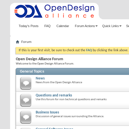
Today's Posts
FAQ
Calendar
Forum Actions
Quick Links
S
Forum
If this is your first visit, be sure to check out the
FAQ
by clicking the link above
Open Design Alliance Forum
Welcome to the Open Design Alliance Forum.
General Topics
News
News from the Open Design Alliance
Questions and remarks
Use this forum for non technical questions and remarks
Business Issues
Discussion of general issues surrounding the Alliance.