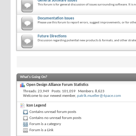
General Software Issues
This forum is for general discussion of issues surrounding software. It is n
Documentation Issues
Please use this forum to report errors, suggest improvements, or for o
Future Directions
Discussion regarding potential new products & formats, and other strateg
What's Going On?
Open Design Alliance Forum Statistics
Threads
23,949
Posts
101,059
Members
8,623
Welcome to our newest member,
patrik.mueller@4pace.com
Icon Legend
Contains unread forum posts
Contains no unread forum posts
Forum is a category
Forum is a Link