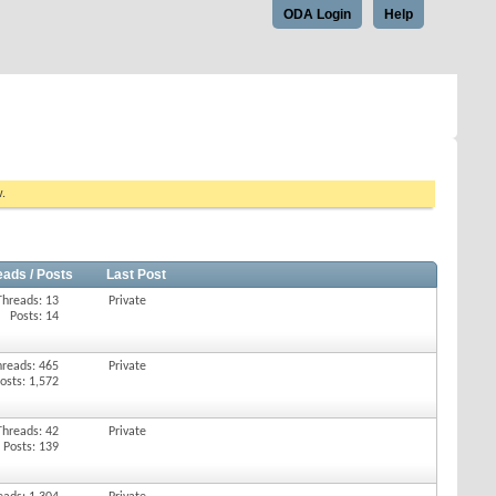
ODA Login
Help
w.
eads / Posts
Last Post
Threads: 13
Private
Posts: 14
hreads: 465
Private
osts: 1,572
Threads: 42
Private
Posts: 139