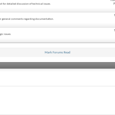
Thr
P
ot for detailed discussion of technical issues.
ther general comments regarding documentation.
ic issues.
Mark Forums Read