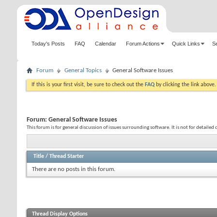
Today's Posts
FAQ
Calendar
Forum Actions
Quick Links
S
Forum
General Topics
General Software Issues
If this is your first visit, be sure to check out the
FAQ
by clicking the link above
Forum:
General Software Issues
This forum is for general discussion of issues surrounding software. It is not for detailed 
Title
/
Thread Starter
There are no posts in this forum.
Thread Display Options