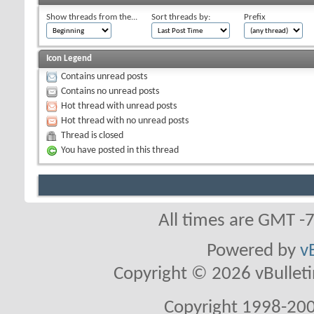
Show threads from the...
Sort threads by:
Prefix
Icon Legend
Contains unread posts
Contains no unread posts
Hot thread with unread posts
Hot thread with no unread posts
Thread is closed
You have posted in this thread
All times are GMT -
Powered by
v
Copyright © 2026 vBulletin 
Copyright 1998-200