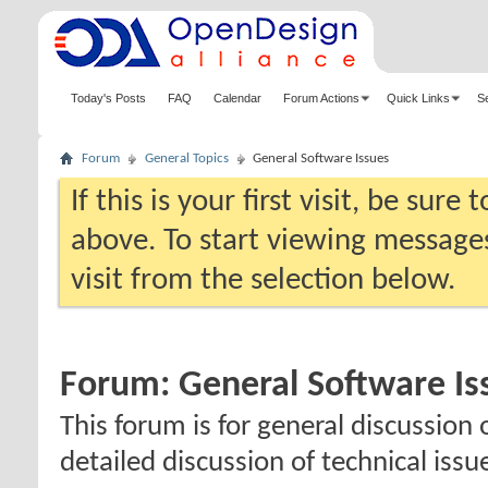
Today's Posts
FAQ
Calendar
Forum Actions
Quick Links
S
Forum
General Topics
General Software Issues
If this is your first visit, be sure
above. To start viewing messages
visit from the selection below.
Forum:
General Software Is
This forum is for general discussion 
detailed discussion of technical issu