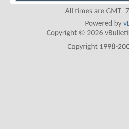
All times are GMT -
Powered by
v
Copyright © 2026 vBulletin 
Copyright 1998-200