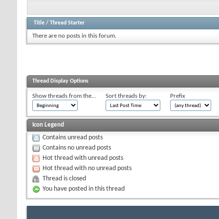
Title
/
Thread Starter
There are no posts in this forum.
Thread Display Options
Show threads from the...
Sort threads by:
Prefix
Icon Legend
Contains unread posts
Contains no unread posts
Hot thread with unread posts
Hot thread with no unread posts
Thread is closed
You have posted in this thread