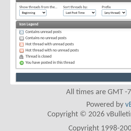
Show threads from the...
Sort threads by:
Prefix
Icon Legend
Contains unread posts
Contains no unread posts
Hot thread with unread posts
Hot thread with no unread posts
Thread is closed
You have posted in this thread
All times are GMT -
Powered by
v
Copyright © 2026 vBulletin 
Copyright 1998-200