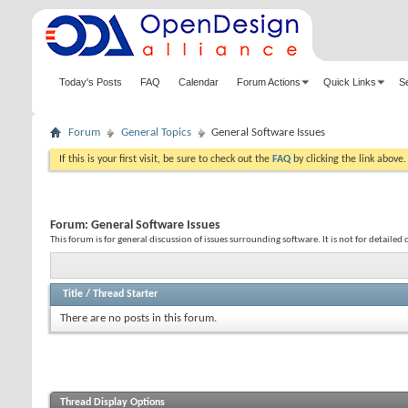
Today's Posts
FAQ
Calendar
Forum Actions
Quick Links
S
Forum
General Topics
General Software Issues
If this is your first visit, be sure to check out the
FAQ
by clicking the link above
Forum:
General Software Issues
This forum is for general discussion of issues surrounding software. It is not for detailed 
Title
/
Thread Starter
There are no posts in this forum.
Thread Display Options