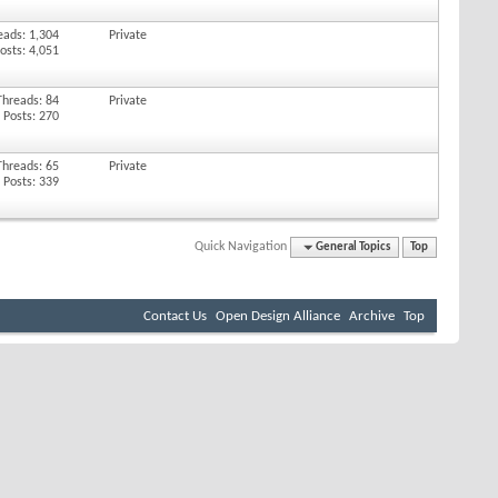
eads: 1,304
Private
osts: 4,051
Threads: 84
Private
Posts: 270
Threads: 65
Private
Posts: 339
Quick Navigation
General Topics
Top
Contact Us
Open Design Alliance
Archive
Top