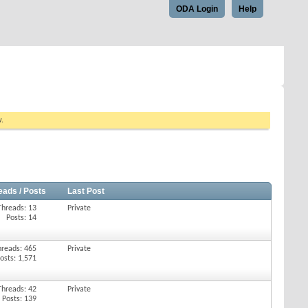
ODA Login
Help
w.
eads / Posts
Last Post
Threads: 13
Private
Posts: 14
hreads: 465
Private
osts: 1,571
Threads: 42
Private
Posts: 139