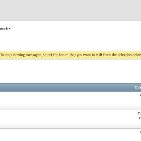
earch
. To start viewing messages, select the forum that you want to visit from the selection belo
Thr
T
P