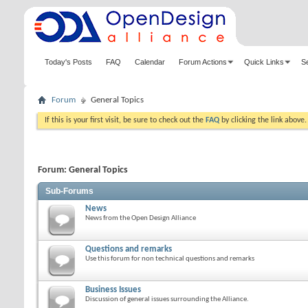
Today's Posts
FAQ
Calendar
Forum Actions
Quick Links
S
Forum
General Topics
If this is your first visit, be sure to check out the
FAQ
by clicking the link above
Forum:
General Topics
Sub-Forums
News
News from the Open Design Alliance
Questions and remarks
Use this forum for non technical questions and remarks
Business Issues
Discussion of general issues surrounding the Alliance.