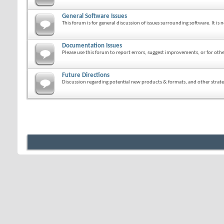
General Software Issues
This forum is for general discussion of issues surrounding software. It is n
Documentation Issues
Please use this forum to report errors, suggest improvements, or for o
Future Directions
Discussion regarding potential new products & formats, and other strateg