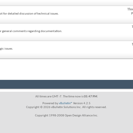
Thr
P
ot for detailed discussion of technical issues.
ther general comments regarding documentation.
ic issues.
All times are GMT -7. The time now is
05:47 PM
.
Powered by
vBulletin®
Version 4.2.5
Copyright © 2026 vBulletin Solutions Inc. All rights reserved.
Copyright 1998-2008 Open Design Alliance Inc.