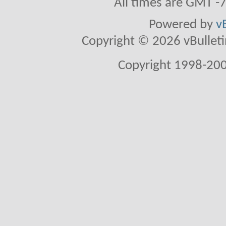
All times are GMT -
Powered by
v
Copyright © 2026 vBulletin 
Copyright 1998-200