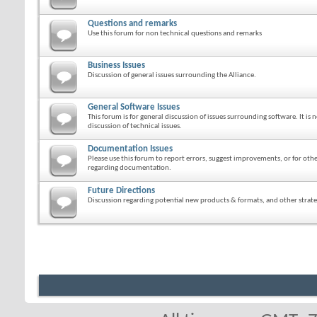
Questions and remarks
Use this forum for non technical questions and remarks
Business Issues
Discussion of general issues surrounding the Alliance.
General Software Issues
This forum is for general discussion of issues surrounding software. It is n
discussion of technical issues.
Documentation Issues
Please use this forum to report errors, suggest improvements, or for ot
regarding documentation.
Future Directions
Discussion regarding potential new products & formats, and other strateg