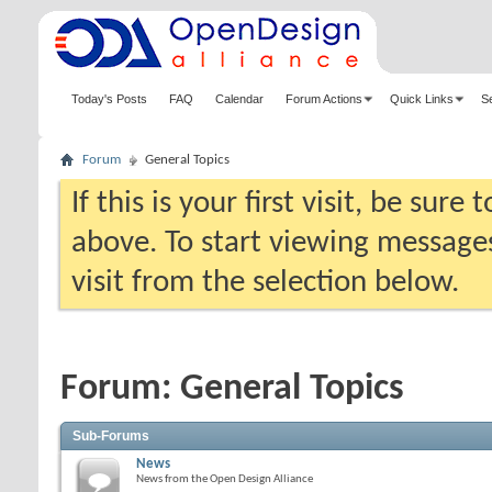
Today's Posts
FAQ
Calendar
Forum Actions
Quick Links
S
Forum
General Topics
If this is your first visit, be sure
above. To start viewing messages
visit from the selection below.
Forum:
General Topics
Sub-Forums
News
News from the Open Design Alliance