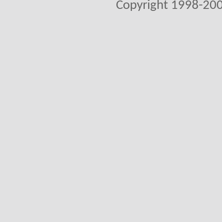
Copyright 1998-200