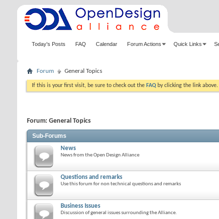
Today's Posts
FAQ
Calendar
Forum Actions
Quick Links
S
Forum
General Topics
If this is your first visit, be sure to check out the
FAQ
by clicking the link above
Forum:
General Topics
Sub-Forums
News
News from the Open Design Alliance
Questions and remarks
Use this forum for non technical questions and remarks
Business Issues
Discussion of general issues surrounding the Alliance.