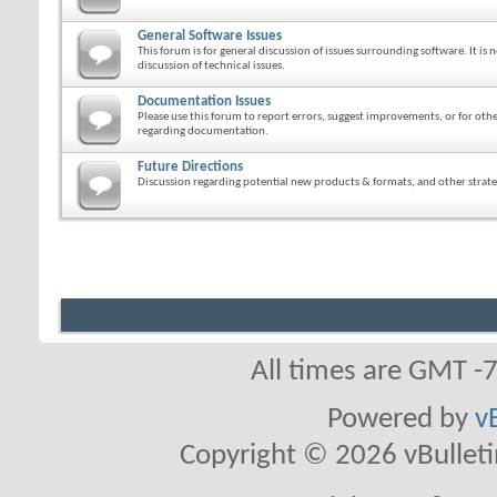
General Software Issues
This forum is for general discussion of issues surrounding software. It is n
discussion of technical issues.
Documentation Issues
Please use this forum to report errors, suggest improvements, or for ot
regarding documentation.
Future Directions
Discussion regarding potential new products & formats, and other strateg
All times are GMT -
Powered by
v
Copyright © 2026 vBulletin 