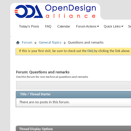
Today's Posts
FAQ
Calendar
Forum Actions
Quick Links
S
Forum
General Topics
Questions and remarks
If this is your first visit, be sure to check out the
FAQ
by clicking the link above
Forum:
Questions and remarks
Use this forum for non technical questions and remarks
Title
/
Thread Starter
There are no posts in this forum.
Thread Display Options