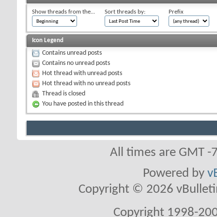
Show threads from the...
Sort threads by:
Prefix
Icon Legend
Contains unread posts
Contains no unread posts
Hot thread with unread posts
Hot thread with no unread posts
Thread is closed
You have posted in this thread
All times are GMT -
Powered by
v
Copyright © 2026 vBulletin 
Copyright 1998-200