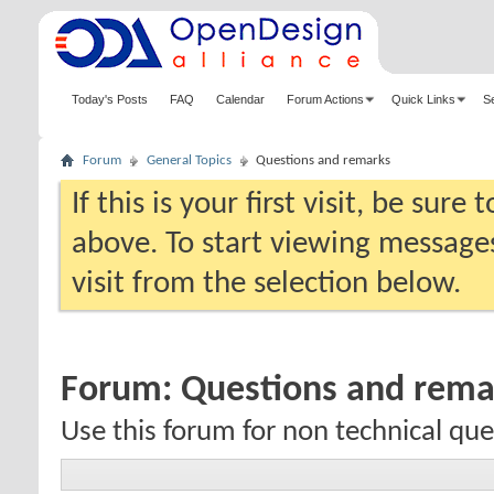
Today's Posts
FAQ
Calendar
Forum Actions
Quick Links
S
Forum
General Topics
Questions and remarks
If this is your first visit, be sure
above. To start viewing messages
visit from the selection below.
Forum:
Questions and rema
Use this forum for non technical qu