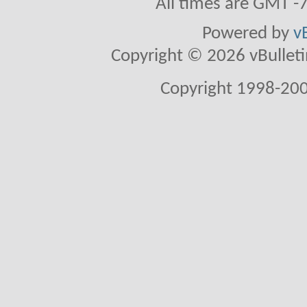
All times are GMT -
Powered by
v
Copyright © 2026 vBulletin 
Copyright 1998-200