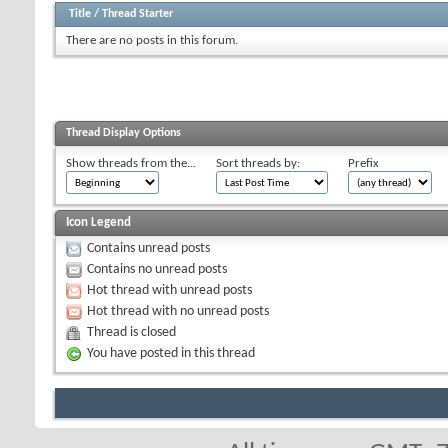
Title
/
Thread Starter
There are no posts in this forum.
Thread Display Options
Show threads from the...
Sort threads by:
Prefix
Icon Legend
Contains unread posts
Contains no unread posts
Hot thread with unread posts
Hot thread with no unread posts
Thread is closed
You have posted in this thread