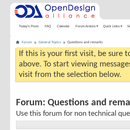
Today's Posts
FAQ
Calendar
Forum Actions
Quick Links
S
Forum
General Topics
Questions and remarks
If this is your first visit, be sure
above. To start viewing messages
visit from the selection below.
Forum:
Questions and rema
Use this forum for non technical qu