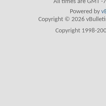
All times are GMT -
Powered by
v
Copyright © 2026 vBulletin 
Copyright 1998-200