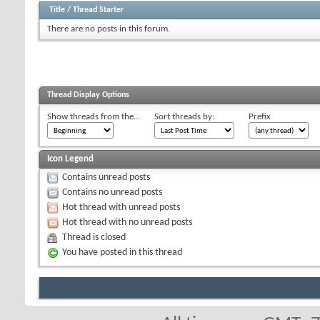
Title
/
Thread Starter
There are no posts in this forum.
Thread Display Options
Show threads from the...
Sort threads by:
Prefix
Icon Legend
Contains unread posts
Contains no unread posts
Hot thread with unread posts
Hot thread with no unread posts
Thread is closed
You have posted in this thread