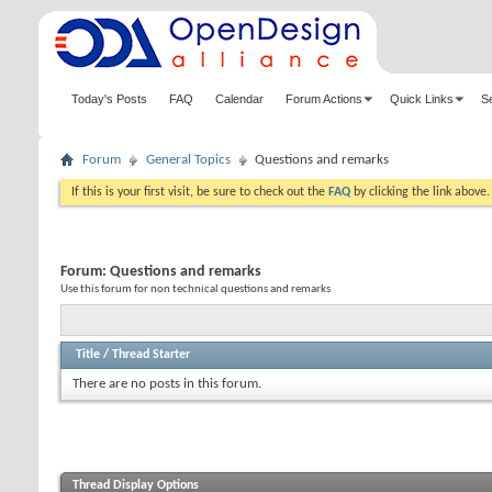
Today's Posts
FAQ
Calendar
Forum Actions
Quick Links
S
Forum
General Topics
Questions and remarks
If this is your first visit, be sure to check out the
FAQ
by clicking the link above
Forum:
Questions and remarks
Use this forum for non technical questions and remarks
Title
/
Thread Starter
There are no posts in this forum.
Thread Display Options