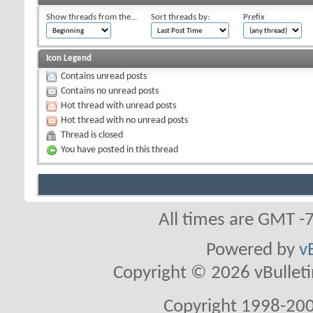
Show threads from the...
Sort threads by:
Prefix
Icon Legend
Contains unread posts
Contains no unread posts
Hot thread with unread posts
Hot thread with no unread posts
Thread is closed
You have posted in this thread
All times are GMT -
Powered by
v
Copyright © 2026 vBulletin 
Copyright 1998-200