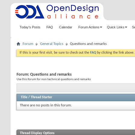
Today's Posts
FAQ
Calendar
Forum Actions
Quick Links
S
Forum
General Topics
Questions and remarks
If this is your first visit, be sure to check out the
FAQ
by clicking the link above
Forum:
Questions and remarks
Use this forum for non technical questions and remarks
Title
/
Thread Starter
There are no posts in this forum.
Thread Display Options