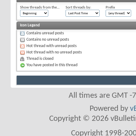
Show threads from the...
Sort threads by:
Prefix
Icon Legend
Contains unread posts
Contains no unread posts
Hot thread with unread posts
Hot thread with no unread posts
Thread is closed
You have posted in this thread
All times are GMT -
Powered by
v
Copyright © 2026 vBulletin 
Copyright 1998-200