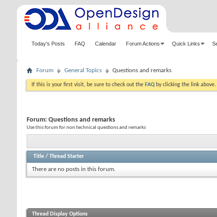
Today's Posts
FAQ
Calendar
Forum Actions
Quick Links
S
Forum
General Topics
Questions and remarks
If this is your first visit, be sure to check out the
FAQ
by clicking the link above
Forum:
Questions and remarks
Use this forum for non technical questions and remarks
Title
/
Thread Starter
There are no posts in this forum.
Thread Display Options