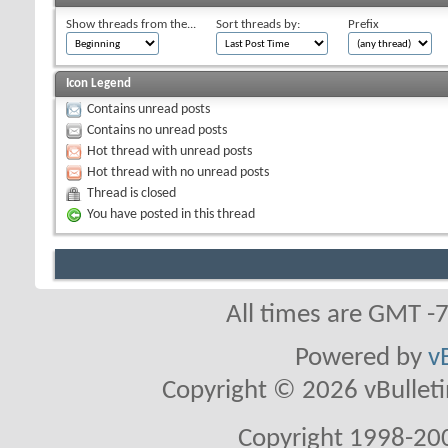
Show threads from the...
Sort threads by:
Prefix
Icon Legend
Contains unread posts
Contains no unread posts
Hot thread with unread posts
Hot thread with no unread posts
Thread is closed
You have posted in this thread
All times are GMT -
Powered by
v
Copyright © 2026 vBulletin 
Copyright 1998-200