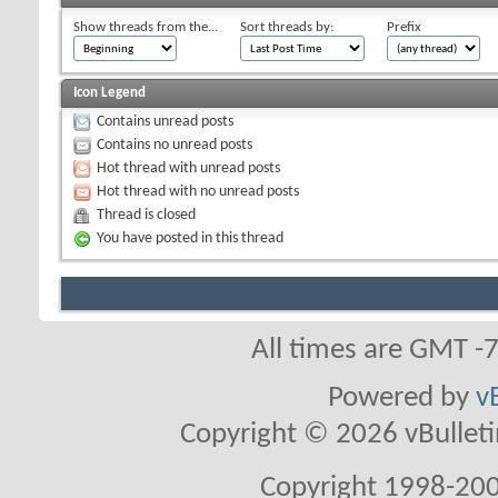
Show threads from the...
Sort threads by:
Prefix
Icon Legend
Contains unread posts
Contains no unread posts
Hot thread with unread posts
Hot thread with no unread posts
Thread is closed
You have posted in this thread
All times are GMT -
Powered by
v
Copyright © 2026 vBulletin 
Copyright 1998-200