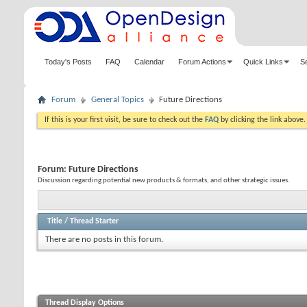
Today's Posts
FAQ
Calendar
Forum Actions
Quick Links
S
Forum
General Topics
Future Directions
If this is your first visit, be sure to check out the
FAQ
by clicking the link above
Forum:
Future Directions
Discussion regarding potential new products & formats, and other strategic issues.
Title
/
Thread Starter
There are no posts in this forum.
Thread Display Options