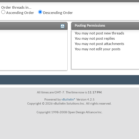
Order threads in...
Ascending Order
Descending Order
Posting Permissions
You
may not
post new threads
You
may not
post replies
You
may not
post attachments
You
may not
edit your posts
All times are GMT -7. The time now is
11:17 PM
.
Powered by
vBulletin®
Version 4.2.5
Copyright © 2026 vBulletin Solutions Inc. All rights reserved.
Copyright 1998-2008 Open Design Alliance Inc.