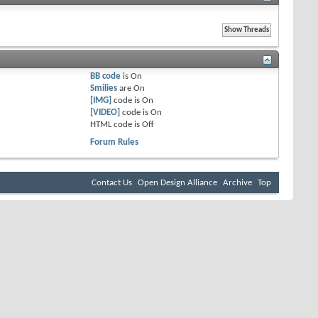
BB code
is
On
Smilies
are
On
[IMG]
code is
On
[VIDEO]
code is
On
HTML code is
Off
Forum Rules
Contact Us
Open Design Alliance
Archive
Top