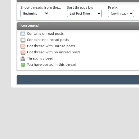
Show threads from the...
Sort threads by:
Prefix
Icon Legend
Contains unread posts
Contains no unread posts
Hot thread with unread posts
Hot thread with no unread posts
Thread is closed
You have posted in this thread