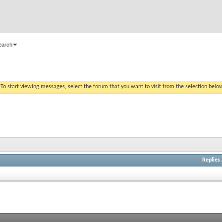
earch
. To start viewing messages, select the forum that you want to visit from the selection belo
Replies