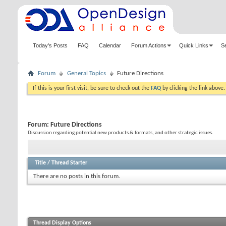
Today's Posts
FAQ
Calendar
Forum Actions
Quick Links
S
Forum
General Topics
Future Directions
If this is your first visit, be sure to check out the
FAQ
by clicking the link above
Forum:
Future Directions
Discussion regarding potential new products & formats, and other strategic issues.
Title
/
Thread Starter
There are no posts in this forum.
Thread Display Options