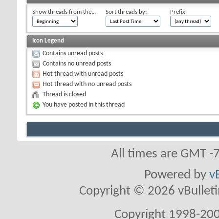
Show threads from the...
Sort threads by:
Prefix
Icon Legend
Contains unread posts
Contains no unread posts
Hot thread with unread posts
Hot thread with no unread posts
Thread is closed
You have posted in this thread
All times are GMT -
Powered by
v
Copyright © 2026 vBulletin 
Copyright 1998-200