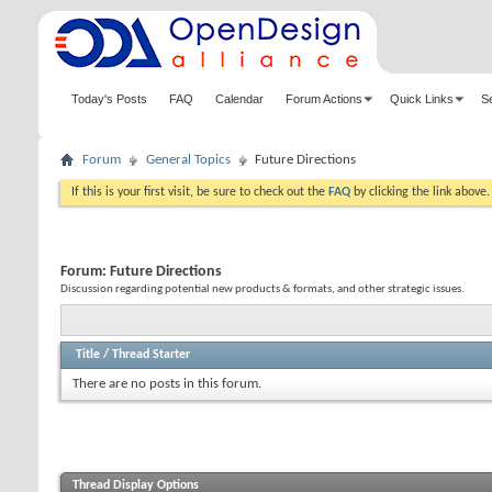
Today's Posts
FAQ
Calendar
Forum Actions
Quick Links
S
Forum
General Topics
Future Directions
If this is your first visit, be sure to check out the
FAQ
by clicking the link above
Forum:
Future Directions
Discussion regarding potential new products & formats, and other strategic issues.
Title
/
Thread Starter
There are no posts in this forum.
Thread Display Options