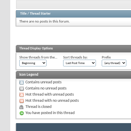
Title
/
Thread Starter
There are no posts in this forum.
Thread Display Options
Show threads from the...
Sort threads by:
Prefix
Icon Legend
Contains unread posts
Contains no unread posts
Hot thread with unread posts
Hot thread with no unread posts
Thread is closed
You have posted in this thread