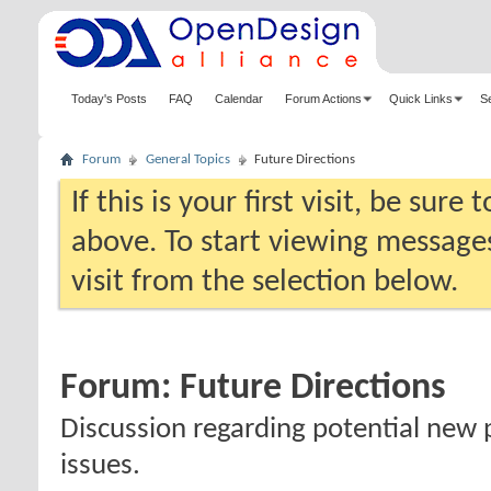
Today's Posts
FAQ
Calendar
Forum Actions
Quick Links
S
Forum
General Topics
Future Directions
If this is your first visit, be sure
above. To start viewing messages
visit from the selection below.
Forum:
Future Directions
Discussion regarding potential new 
issues.