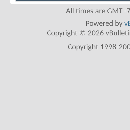
All times are GMT -
Powered by
v
Copyright © 2026 vBulletin 
Copyright 1998-200