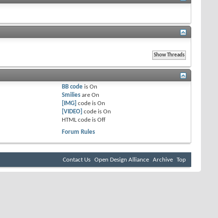
BB code
is
On
Smilies
are
On
[IMG]
code is
On
[VIDEO]
code is
On
HTML code is
Off
Forum Rules
Contact Us
Open Design Alliance
Archive
Top