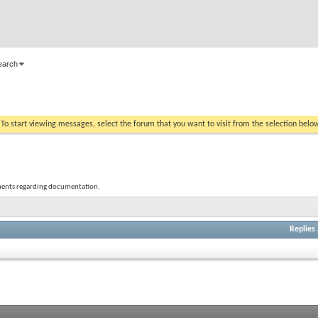
earch
. To start viewing messages, select the forum that you want to visit from the selection belo
mments regarding documentation.
Replies