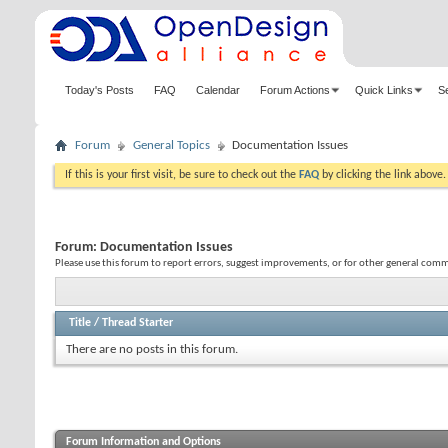
Today's Posts
FAQ
Calendar
Forum Actions
Quick Links
S
Forum
General Topics
Documentation Issues
If this is your first visit, be sure to check out the
FAQ
by clicking the link above
Forum:
Documentation Issues
Please use this forum to report errors, suggest improvements, or for other general co
Title
/
Thread Starter
There are no posts in this forum.
Forum Information and Options