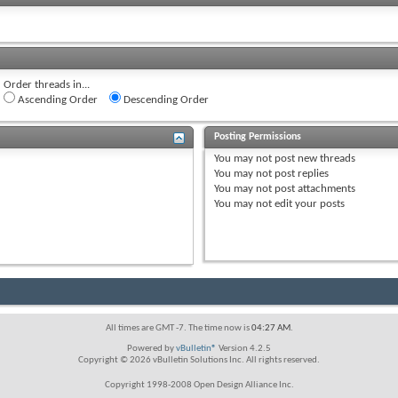
Order threads in...
Ascending Order
Descending Order
Posting Permissions
You
may not
post new threads
You
may not
post replies
You
may not
post attachments
You
may not
edit your posts
All times are GMT -7. The time now is
04:27 AM
.
Powered by
vBulletin®
Version 4.2.5
Copyright © 2026 vBulletin Solutions Inc. All rights reserved.
Copyright 1998-2008 Open Design Alliance Inc.