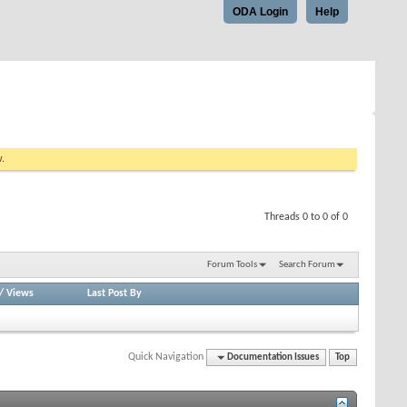
ODA Login
Help
w.
Threads 0 to 0 of 0
Forum Tools
Search Forum
/
Views
Last Post By
Quick Navigation
Documentation Issues
Top