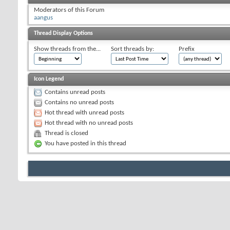
Moderators of this Forum
aangus
Thread Display Options
Show threads from the...
Sort threads by:
Prefix
Icon Legend
Contains unread posts
Contains no unread posts
Hot thread with unread posts
Hot thread with no unread posts
Thread is closed
You have posted in this thread