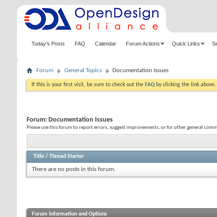
Today's Posts
FAQ
Calendar
Forum Actions
Quick Links
S
Forum
General Topics
Documentation Issues
If this is your first visit, be sure to check out the
FAQ
by clicking the link above
Forum:
Documentation Issues
Please use this forum to report errors, suggest improvements, or for other general co
Title
/
Thread Starter
There are no posts in this forum.
Forum Information and Options