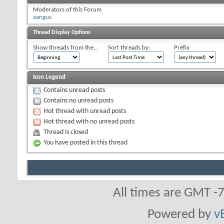
Moderators of this Forum
aangus
Thread Display Options
Show threads from the...
Sort threads by:
Prefix
Icon Legend
Contains unread posts
Contains no unread posts
Hot thread with unread posts
Hot thread with no unread posts
Thread is closed
You have posted in this thread
All times are GMT -
Powered by
v