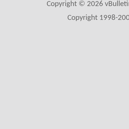
Copyright © 2026 vBulletin 
Copyright 1998-200