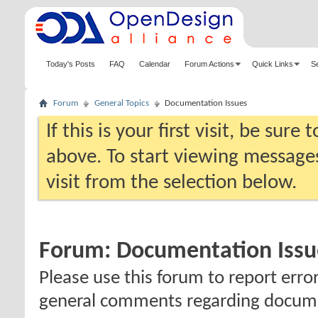
Today's Posts
FAQ
Calendar
Forum Actions
Quick Links
S
Forum
General Topics
Documentation Issues
If this is your first visit, be sure
above. To start viewing messages
visit from the selection below.
Forum:
Documentation Issu
Please use this forum to report erro
general comments regarding docum