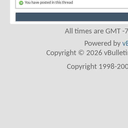
You have posted in this thread
All times are GMT -
Powered by
v
Copyright © 2026 vBulletin 
Copyright 1998-200