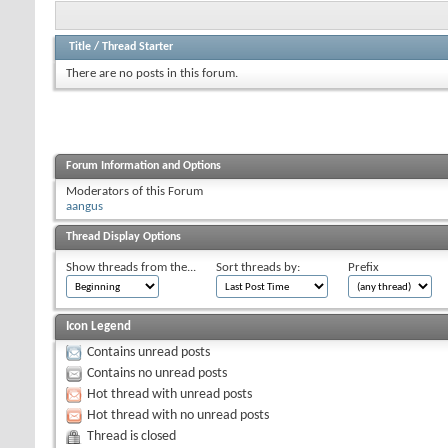
Title
/
Thread Starter
There are no posts in this forum.
Forum Information and Options
Moderators of this Forum
aangus
Thread Display Options
Show threads from the...
Sort threads by:
Prefix
Icon Legend
Contains unread posts
Contains no unread posts
Hot thread with unread posts
Hot thread with no unread posts
Thread is closed