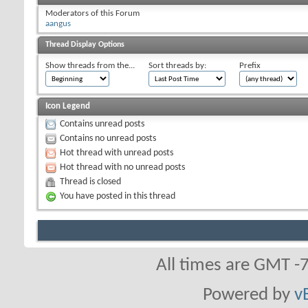
Moderators of this Forum
aangus
Thread Display Options
Show threads from the...
Sort threads by:
Prefix
Icon Legend
Contains unread posts
Contains no unread posts
Hot thread with unread posts
Hot thread with no unread posts
Thread is closed
You have posted in this thread
All times are GMT -
Powered by
v