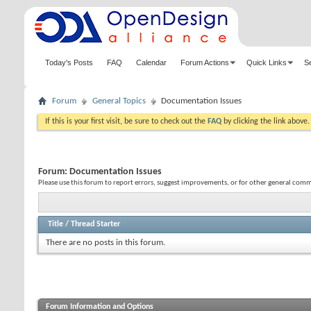
Today's Posts
FAQ
Calendar
Forum Actions
Quick Links
S
Forum
General Topics
Documentation Issues
If this is your first visit, be sure to check out the
FAQ
by clicking the link above
Forum:
Documentation Issues
Please use this forum to report errors, suggest improvements, or for other general co
Title
/
Thread Starter
There are no posts in this forum.
Forum Information and Options