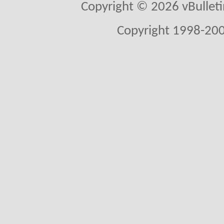
Copyright © 2026 vBulletin 
Copyright 1998-200