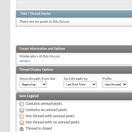
Title
/
Thread Starter
There are no posts in this forum.
Forum Information and Options
Moderators of this Forum
aangus
Thread Display Options
Show threads from the...
Sort threads by:
Prefix
Icon Legend
Contains unread posts
Contains no unread posts
Hot thread with unread posts
Hot thread with no unread posts
Thread is closed