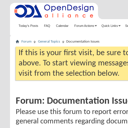
Today's Posts
FAQ
Calendar
Forum Actions
Quick Links
S
Forum
General Topics
Documentation Issues
If this is your first visit, be sure
above. To start viewing messages
visit from the selection below.
Forum:
Documentation Issu
Please use this forum to report erro
general comments regarding docum