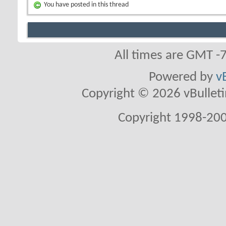
You have posted in this thread
All times are GMT -
Powered by
v
Copyright © 2026 vBulletin 
Copyright 1998-200