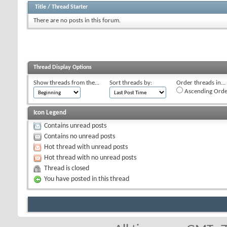
Title
/
Thread Starter
There are no posts in this forum.
Thread Display Options
Show threads from the...
Sort threads by:
Order threads in...
Ascending Orde
Icon Legend
Contains unread posts
Contains no unread posts
Hot thread with unread posts
Hot thread with no unread posts
Thread is closed
You have posted in this thread