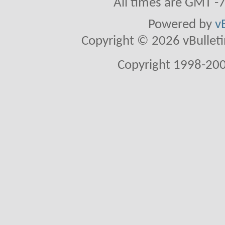
All times are GMT -
Powered by
v
Copyright © 2026 vBulletin 
Copyright 1998-200