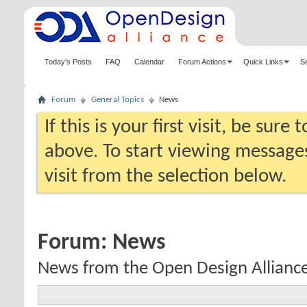
Today's Posts
FAQ
Calendar
Forum Actions
Quick Links
S
Forum
General Topics
News
If this is your first visit, be sure
above. To start viewing messages
visit from the selection below.
Forum:
News
News from the Open Design Allianc