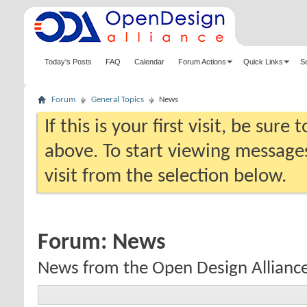
Today's Posts
FAQ
Calendar
Forum Actions
Quick Links
S
Forum
General Topics
News
If this is your first visit, be sure
above. To start viewing messages
visit from the selection below.
Forum:
News
News from the Open Design Allianc