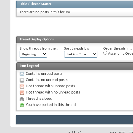
Title
/
Thread Starter
There are no posts in this forum.
Thread Display Options
Show threads from the...
Sort threads by:
Order threads in...
Ascending Orde
Icon Legend
Contains unread posts
Contains no unread posts
Hot thread with unread posts
Hot thread with no unread posts
Thread is closed
You have posted in this thread