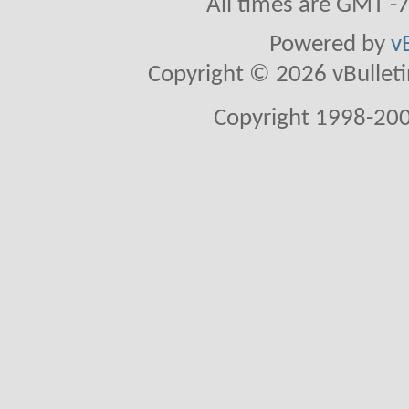
All times are GMT -
Powered by
v
Copyright © 2026 vBulletin 
Copyright 1998-200