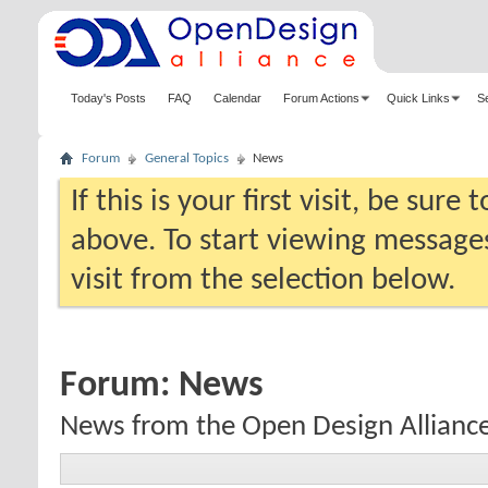
Today's Posts
FAQ
Calendar
Forum Actions
Quick Links
S
Forum
General Topics
News
If this is your first visit, be sure
above. To start viewing messages
visit from the selection below.
Forum:
News
News from the Open Design Allianc