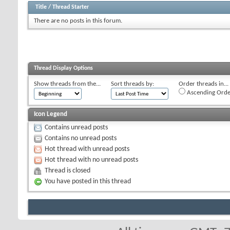
Title
/
Thread Starter
There are no posts in this forum.
Thread Display Options
Show threads from the...
Sort threads by:
Order threads in...
Ascending Orde
Icon Legend
Contains unread posts
Contains no unread posts
Hot thread with unread posts
Hot thread with no unread posts
Thread is closed
You have posted in this thread