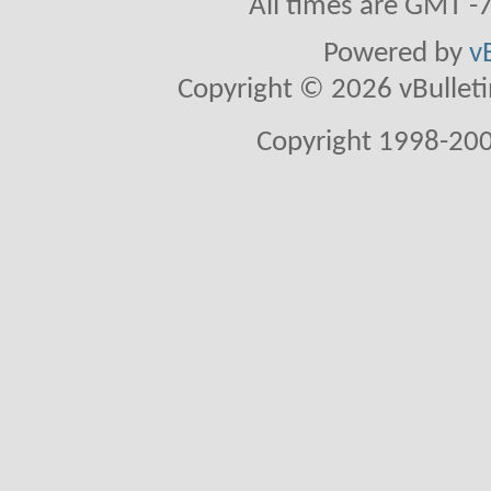
All times are GMT -
Powered by
v
Copyright © 2026 vBulletin 
Copyright 1998-200