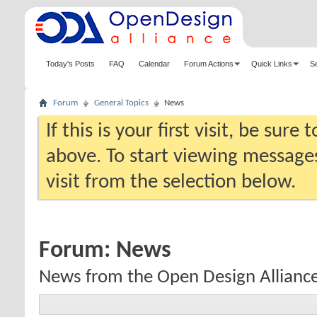
Today's Posts
FAQ
Calendar
Forum Actions
Quick Links
S
Forum
General Topics
News
If this is your first visit, be sure
above. To start viewing messages
visit from the selection below.
Forum:
News
News from the Open Design Allianc