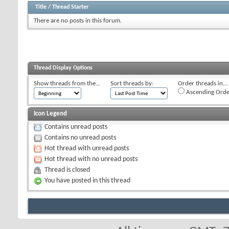
Title
/
Thread Starter
There are no posts in this forum.
Thread Display Options
Show threads from the...
Sort threads by:
Order threads in...
Ascending Orde
Icon Legend
Contains unread posts
Contains no unread posts
Hot thread with unread posts
Hot thread with no unread posts
Thread is closed
You have posted in this thread