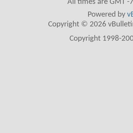
All times are GMT -
Powered by
v
Copyright © 2026 vBulletin 
Copyright 1998-200