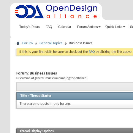
Today's Posts
FAQ
Calendar
Forum Actions
Quick Links
S
Forum
General Topics
Business Issues
If this is your first visit, be sure to check out the
FAQ
by clicking the link above
Forum:
Business Issues
Discussion of general issues surrounding the Alliance.
Title
/
Thread Starter
There are no posts in this forum.
Thread Display Options