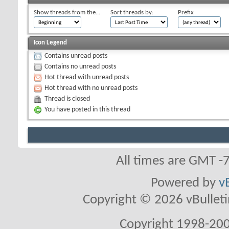
Show threads from the...
Sort threads by:
Prefix
Icon Legend
Contains unread posts
Contains no unread posts
Hot thread with unread posts
Hot thread with no unread posts
Thread is closed
You have posted in this thread
All times are GMT -
Powered by
v
Copyright © 2026 vBulletin 
Copyright 1998-200