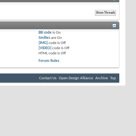
BB code
is
On
Smilies
are
On
[IMG]
code is
Off
[VIDEO]
code is
Off
HTML code is
Off
Forum Rules
Contact Us
Open Design Alliance
Archive
Top