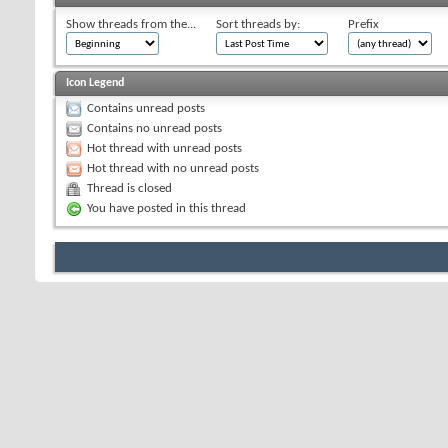
Show threads from the...
Sort threads by:
Prefix
Icon Legend
Contains unread posts
Contains no unread posts
Hot thread with unread posts
Hot thread with no unread posts
Thread is closed
You have posted in this thread