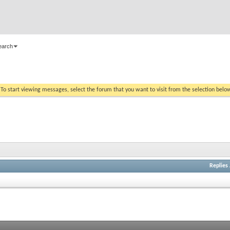
earch
. To start viewing messages, select the forum that you want to visit from the selection belo
Replies