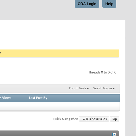
ODA Login
Help
w.
Threads 0 to 0 of 0
Forum Tools
Search Forum
/
Views
Last Post By
Quick Navigation
Business Issues
Top