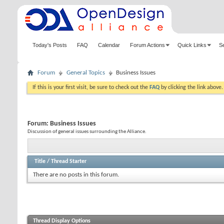
Today's Posts
FAQ
Calendar
Forum Actions
Quick Links
S
Forum
General Topics
Business Issues
If this is your first visit, be sure to check out the
FAQ
by clicking the link above
Forum:
Business Issues
Discussion of general issues surrounding the Alliance.
Title
/
Thread Starter
There are no posts in this forum.
Thread Display Options