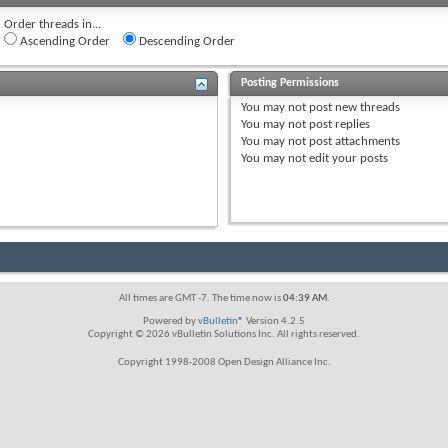
Order threads in...
Ascending Order
Descending Order
Posting Permissions
You
may not
post new threads
You
may not
post replies
You
may not
post attachments
You
may not
edit your posts
All times are GMT -7. The time now is
04:39 AM
.
Powered by
vBulletin®
Version 4.2.5
Copyright © 2026 vBulletin Solutions Inc. All rights reserved.
Copyright 1998-2008 Open Design Alliance Inc.