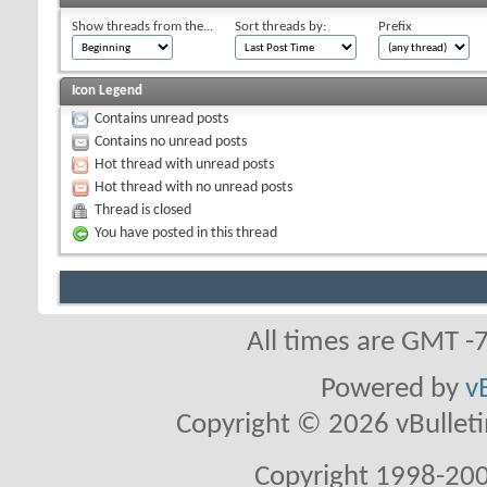
Show threads from the...
Sort threads by:
Prefix
Icon Legend
Contains unread posts
Contains no unread posts
Hot thread with unread posts
Hot thread with no unread posts
Thread is closed
You have posted in this thread
All times are GMT -
Powered by
v
Copyright © 2026 vBulletin 
Copyright 1998-200