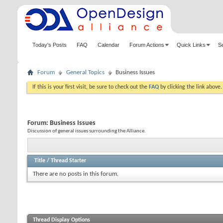
Today's Posts
FAQ
Calendar
Forum Actions
Quick Links
S
Forum
General Topics
Business Issues
If this is your first visit, be sure to check out the
FAQ
by clicking the link above
Forum:
Business Issues
Discussion of general issues surrounding the Alliance.
Title
/
Thread Starter
There are no posts in this forum.
Thread Display Options