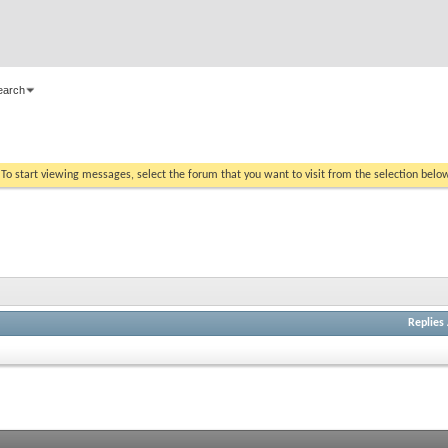
earch
. To start viewing messages, select the forum that you want to visit from the selection belo
Replies