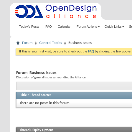
Today's Posts
FAQ
Calendar
Forum Actions
Quick Links
S
Forum
General Topics
Business Issues
If this is your first visit, be sure to check out the
FAQ
by clicking the link above
Forum:
Business Issues
Discussion of general issues surrounding the Alliance.
Title
/
Thread Starter
There are no posts in this forum.
Thread Display Options