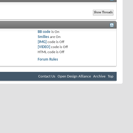
BB code
is
On
Smilies
are
On
[IMG]
code is
Off
[VIDEO]
code is
Off
HTML code is
Off
Forum Rules
Contact Us
Open Design Alliance
Archive
Top