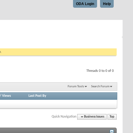
ODA Login
Help
w.
Threads 0 to 0 of 0
Forum Tools
Search Forum
/
Views
Last Post By
Quick Navigation
Business Issues
Top