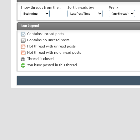
Show threads from the...
Sort threads by:
Prefix
Icon Legend
Contains unread posts
Contains no unread posts
Hot thread with unread posts
Hot thread with no unread posts
Thread is closed
You have posted in this thread