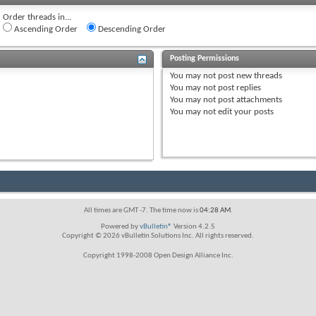
Order threads in...
Ascending Order
Descending Order
Posting Permissions
You
may not
post new threads
You
may not
post replies
You
may not
post attachments
You
may not
edit your posts
All times are GMT -7. The time now is
04:28 AM
.
Powered by
vBulletin®
Version 4.2.5
Copyright © 2026 vBulletin Solutions Inc. All rights reserved.
Copyright 1998-2008 Open Design Alliance Inc.