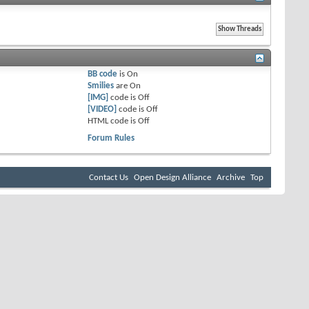
BB code
is
On
Smilies
are
On
[IMG]
code is
Off
[VIDEO]
code is
Off
HTML code is
Off
Forum Rules
Contact Us
Open Design Alliance
Archive
Top