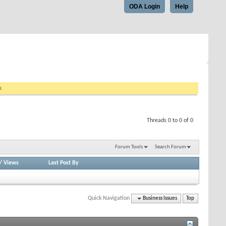
ODA Login
Help
w.
Threads 0 to 0 of 0
Forum Tools
Search Forum
/
Views
Last Post By
Quick Navigation
Business Issues
Top