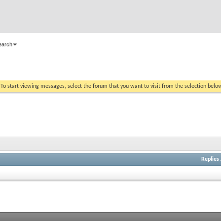
earch
. To start viewing messages, select the forum that you want to visit from the selection belo
Replies