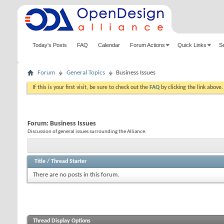
Today's Posts
FAQ
Calendar
Forum Actions
Quick Links
S
Forum
General Topics
Business Issues
If this is your first visit, be sure to check out the
FAQ
by clicking the link above
Forum:
Business Issues
Discussion of general issues surrounding the Alliance.
Title
/
Thread Starter
There are no posts in this forum.
Thread Display Options