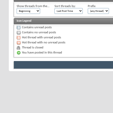
Show threads from the...
Sort threads by:
Prefix
Icon Legend
Contains unread posts
Contains no unread posts
Hot thread with unread posts
Hot thread with no unread posts
Thread is closed
You have posted in this thread