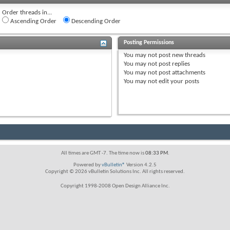
Order threads in...
Ascending Order
Descending Order
Posting Permissions
You
may not
post new threads
You
may not
post replies
You
may not
post attachments
You
may not
edit your posts
All times are GMT -7. The time now is
08:33 PM
.
Powered by
vBulletin®
Version 4.2.5
Copyright © 2026 vBulletin Solutions Inc. All rights reserved.
Copyright 1998-2008 Open Design Alliance Inc.