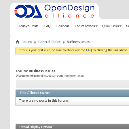
Today's Posts
FAQ
Calendar
Forum Actions
Quick Links
S
Forum
General Topics
Business Issues
If this is your first visit, be sure to check out the
FAQ
by clicking the link above
Forum:
Business Issues
Discussion of general issues surrounding the Alliance.
Title
/
Thread Starter
There are no posts in this forum.
Thread Display Options