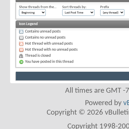
Show threads from the...
Sort threads by:
Prefix
Icon Legend
Contains unread posts
Contains no unread posts
Hot thread with unread posts
Hot thread with no unread posts
Thread is closed
You have posted in this thread
All times are GMT -
Powered by
v
Copyright © 2026 vBulletin 
Copyright 1998-200