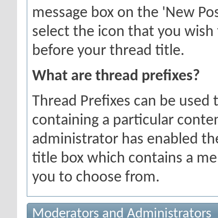
message box on the 'New Pos
select the icon that you wish 
before your thread title.
What are thread prefixes?
Thread Prefixes can be used t
containing a particular conten
administrator has enabled the
title box which contains a me
you to choose from.
Moderators and Administrators