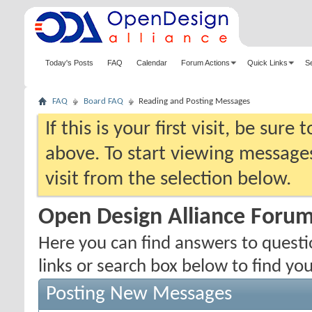
Today's Posts
FAQ
Calendar
Forum Actions
Quick Links
S
FAQ
Board FAQ
Reading and Posting Messages
If this is your first visit, be sure
above. To start viewing messages
visit from the selection below.
Open Design Alliance Foru
Here you can find answers to quest
links or search box below to find yo
Posting New Messages