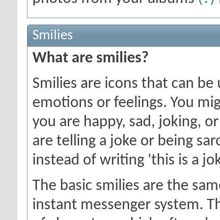
Smilies
What are smilies?
Smilies are icons that can be
emotions or feelings. You mi
you are happy, sad, joking, o
are telling a joke or being sa
instead of writing 'this is a jok
The basic smilies are the sa
instant messenger system. T