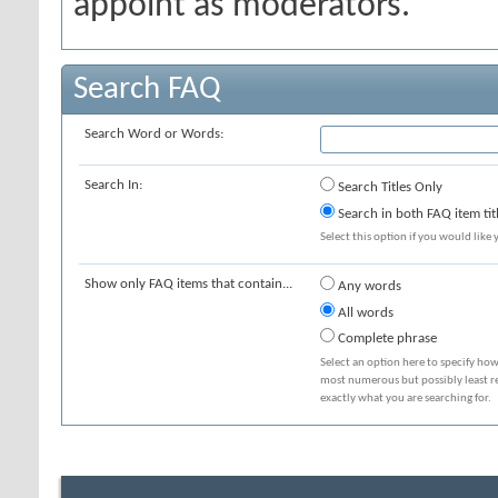
appoint as moderators.
Search FAQ
Search Word or Words:
Search In:
Search Titles Only
Search in both FAQ item tit
Select this option if you would like y
Show only FAQ items that contain...
Any words
All words
Complete phrase
Select an option here to specify how
most numerous but possibly least rel
exactly what you are searching for.