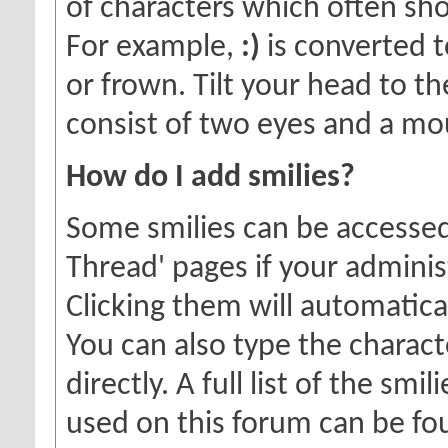
of characters which often sho
For example,
:)
is converted t
or frown. Tilt your head to the
consist of two eyes and a mou
How do I add smilies?
Some smilies can be accessed
Thread' pages if your adminis
Clicking them will automatica
You can also type the charact
directly. A full list of the sm
used on this forum can be f