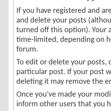
If you have registered and ar
and delete your posts (altho
turned off this option). Your 
time-limited, depending on h
forum.
To edit or delete your posts, 
particular post. If your post w
deleting it may remove the en
Once you've made your modif
inform other users that you h