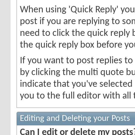
When using 'Quick Reply' you
post if you are replying to 
need to click the quick reply
the quick reply box before you
If you want to post replies t
by clicking the multi quote b
indicate that you've selected i
you to the full editor with al
Editing and Deleting your Posts
Can I edit or delete my posts