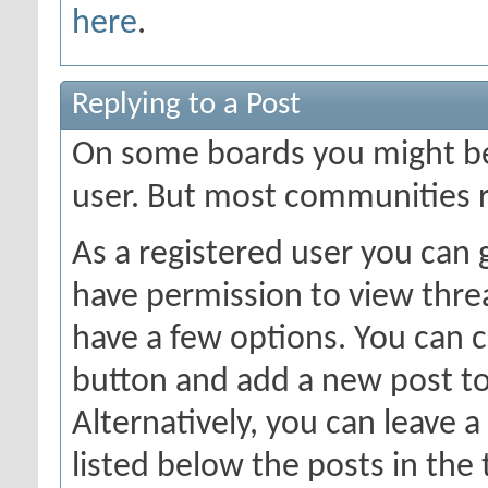
here
.
Replying to a Post
On some boards you might be 
user. But most communities r
As a registered user you can
have permission to view threa
have a few options. You can c
button and add a new post to
Alternatively, you can leave a
listed below the posts in the 