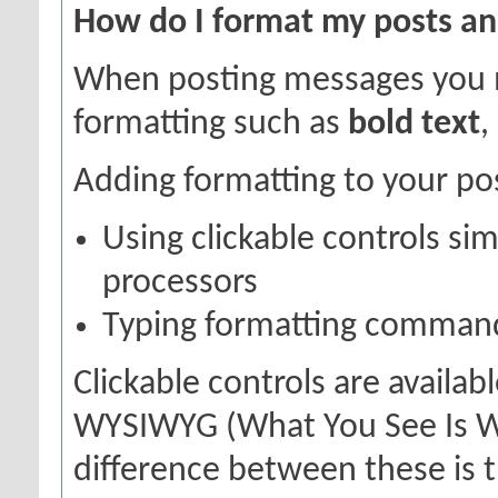
How do I format my posts a
When posting messages you 
formatting such as
bold text
,
Adding formatting to your po
Using clickable controls si
processors
Typing formatting command
Clickable controls are availa
WYSIWYG (What You See Is Wh
difference between these is t