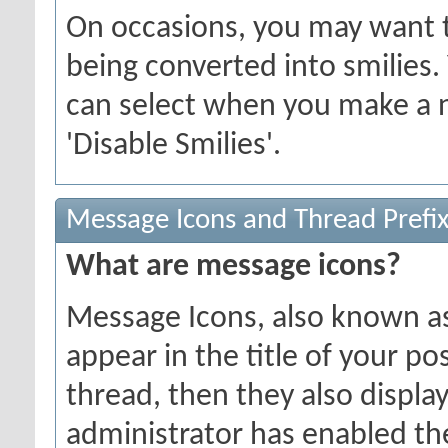
On occasions, you may want t
being converted into smilies.
can select when you make a n
'Disable Smilies'.
Message Icons and Thread Prefi
What are message icons?
Message Icons, also known as 
appear in the title of your post
thread, then they also display 
administrator has enabled th