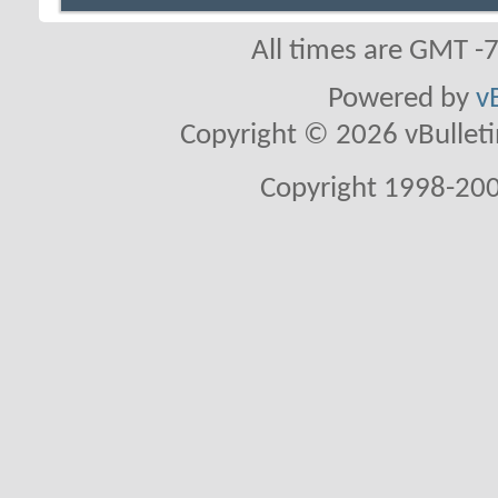
All times are GMT -
Powered by
v
Copyright © 2026 vBulletin 
Copyright 1998-200