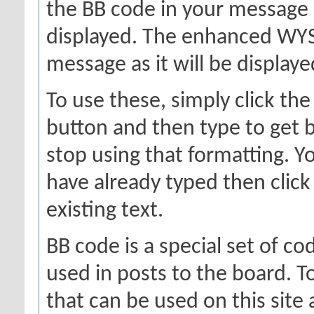
the BB code in your message 
displayed. The enhanced WYS
message as it will be displaye
To use these, simply click th
button and then type to get b
stop using that formatting. Yo
have already typed then click
existing text.
BB code is a special set of c
used in posts to the board. To
that can be used on this site