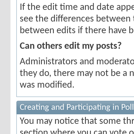
If the edit time and date appe
see the differences between t
between edits if there have b
Can others edit my posts?
Administrators and moderator
they do, there may not be a n
was modified.
Creating and Participating in Poll
You may notice that some thr
section where you can vote o