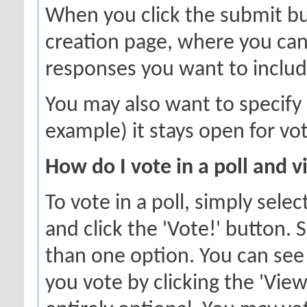
When you click the submit but
creation page, where you can 
responses you want to includ
You may also want to specify a
example) it stays open for vot
How do I vote in a poll and v
To vote in a poll, simply sele
and click the 'Vote!' button
than one option. You can see 
you vote by clicking the 'View 