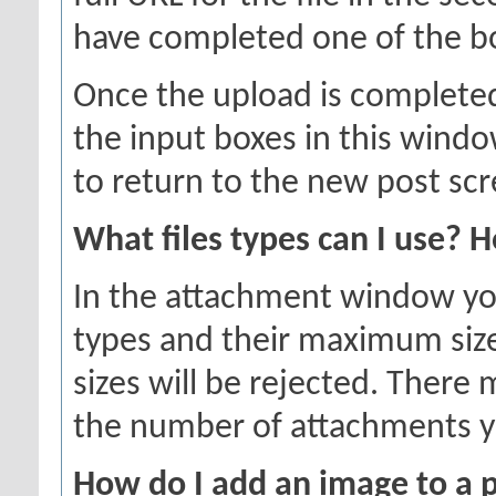
have completed one of the box
Once the upload is completed
the input boxes in this wind
to return to the new post scr
What files types can I use? 
In the attachment window you w
types and their maximum sizes
sizes will be rejected. There 
the number of attachments y
How do I add an image to a 