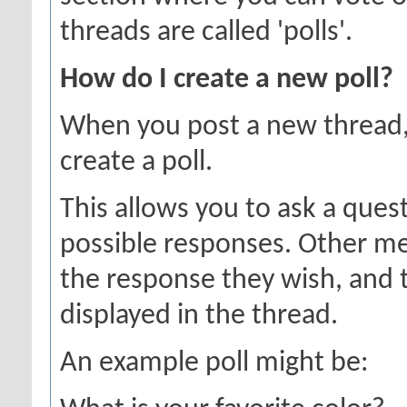
threads are called 'polls'.
How do I create a new poll?
When you post a new thread,
create a poll.
This allows you to ask a ques
possible responses. Other me
the response they wish, and t
displayed in the thread.
An example poll might be: