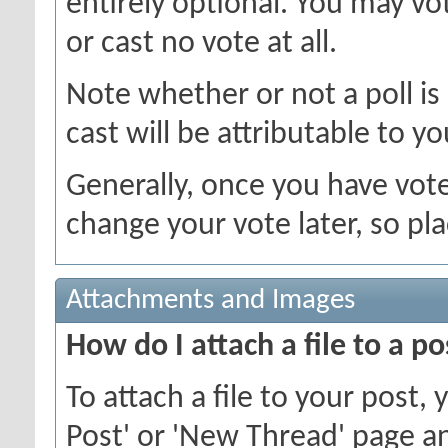
entirely optional. You may vot
or cast no vote at all.
Note whether or not a poll is a
cast will be attributable to yo
Generally, once you have voted
change your vote later, so pla
Attachments and Images
How do I attach a file to a po
To attach a file to your post
Post' or 'New Thread' page an