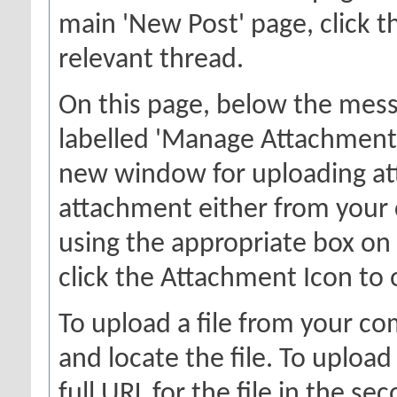
main 'New Post' page, click th
relevant thread.
On this page, below the messa
labelled 'Manage Attachments'
new window for uploading at
attachment either from your
using the appropriate box on 
click the Attachment Icon to 
To upload a file from your co
and locate the file. To upload
full URL for the file in the s