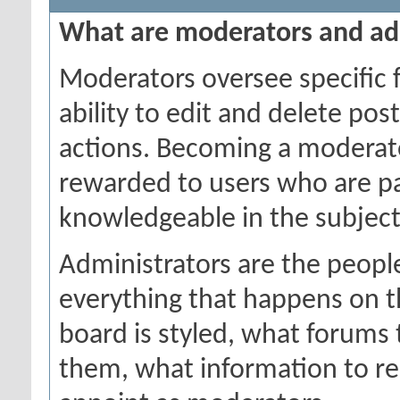
What are moderators and ad
Moderators oversee specific 
ability to edit and delete po
actions. Becoming a moderator
rewarded to users who are par
knowledgeable in the subject
Administrators are the people
everything that happens on 
board is styled, what forums
them, what information to r