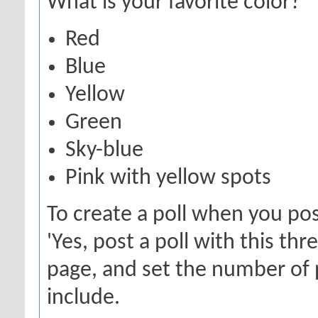
What is your favorite color?
Red
Blue
Yellow
Green
Sky-blue
Pink with yellow spots
To create a poll when you pos
'Yes, post a poll with this th
page, and set the number of 
include.