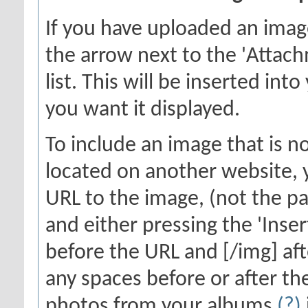
If you have uploaded an imag
the arrow next to the 'Attach
list. This will be inserted in
you want it displayed.
To include an image that is n
located on another website, y
URL to the image, (not the pa
and either pressing the 'Inser
before the URL and [/img] aft
any spaces before or after th
photos from your albums
(?)