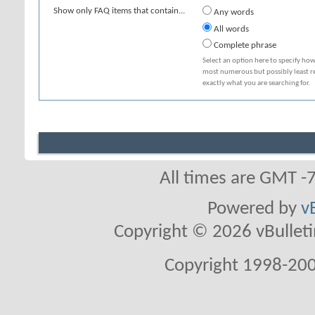
Show only FAQ items that contain...
Any words
All words
Complete phrase
Select an option here to specify how
most numerous but possibly least rel
exactly what you are searching for.
All times are GMT -
Powered by
v
Copyright © 2026 vBulletin 
Copyright 1998-200