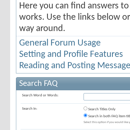
Here you can find answers t
works. Use the links below or
way around.
General Forum Usage
Setting and Profile Features
Reading and Posting Messag
Search FAQ
Search Word or Words:
Search In:
Search Titles Only
Search in both FAQ item tit
Select this option if you would like y