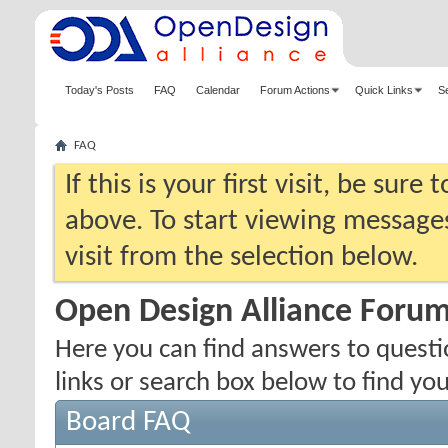
Today's Posts
FAQ
Calendar
Forum Actions
Quick Links
S
FAQ
If this is your first visit, be sure
above. To start viewing messages
visit from the selection below.
Open Design Alliance Foru
Here you can find answers to quest
links or search box below to find yo
Board FAQ