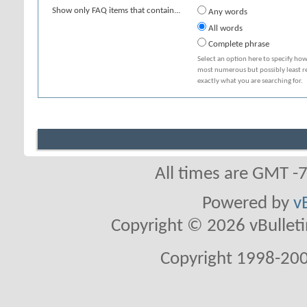
Show only FAQ items that contain...
Any words
All words
Complete phrase
Select an option here to specify how
most numerous but possibly least rel
exactly what you are searching for.
All times are GMT -
Powered by
v
Copyright © 2026 vBulletin 
Copyright 1998-200