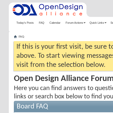
Today's Posts
FAQ
Calendar
Forum Actions
Quick Links
S
FAQ
If this is your first visit, be sure
above. To start viewing messages
visit from the selection below.
Open Design Alliance Foru
Here you can find answers to quest
links or search box below to find yo
Board FAQ