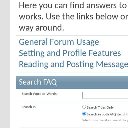
Here you can find answers t
works. Use the links below or
way around.
General Forum Usage
Setting and Profile Features
Reading and Posting Messag
Search FAQ
Search Word or Words:
Search In:
Search Titles Only
Search in both FAQ item tit
Select this option if you would like y