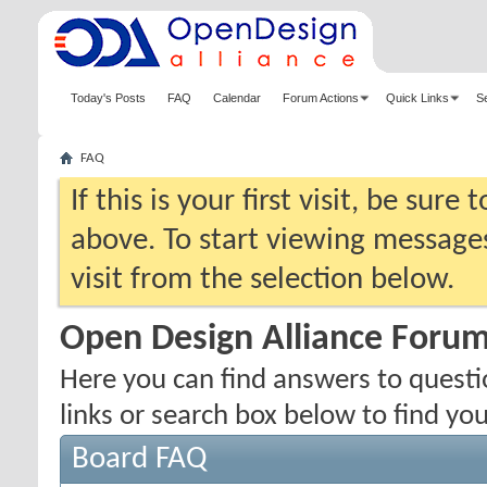
Today's Posts
FAQ
Calendar
Forum Actions
Quick Links
S
FAQ
If this is your first visit, be sure
above. To start viewing messages
visit from the selection below.
Open Design Alliance Foru
Here you can find answers to quest
links or search box below to find yo
Board FAQ