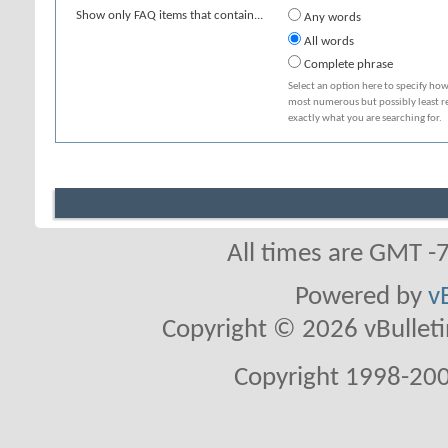
Show only FAQ items that contain...
Any words
All words
Complete phrase
Select an option here to specify how
most numerous but possibly least rel
exactly what you are searching for.
All times are GMT -
Powered by
v
Copyright © 2026 vBulletin 
Copyright 1998-200