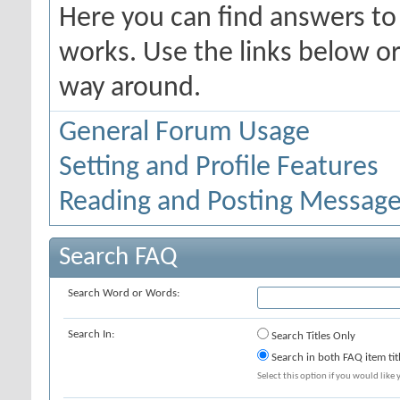
Here you can find answers t
works. Use the links below or
way around.
General Forum Usage
Setting and Profile Features
Reading and Posting Messag
Search FAQ
Search Word or Words:
Search In:
Search Titles Only
Search in both FAQ item tit
Select this option if you would like y