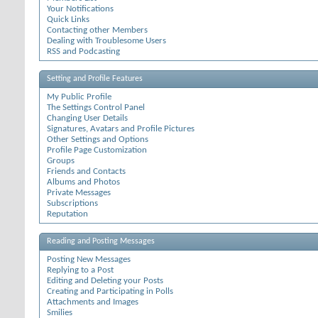
Your Notifications
Quick Links
Contacting other Members
Dealing with Troublesome Users
RSS and Podcasting
Setting and Profile Features
My Public Profile
The Settings Control Panel
Changing User Details
Signatures, Avatars and Profile Pictures
Other Settings and Options
Profile Page Customization
Groups
Friends and Contacts
Albums and Photos
Private Messages
Subscriptions
Reputation
Reading and Posting Messages
Posting New Messages
Replying to a Post
Editing and Deleting your Posts
Creating and Participating in Polls
Attachments and Images
Smilies