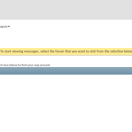
earch
. To start viewing messages, select the forum that you want to visit from the selection belo
rch box below to find your way around.