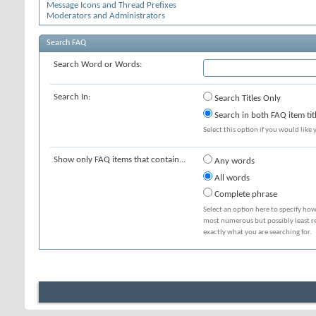
Message Icons and Thread Prefixes
Moderators and Administrators
Search FAQ
Search Word or Words:
Search In:
Search Titles Only
Search in both FAQ item tit
Select this option if you would like y
Show only FAQ items that contain...
Any words
All words
Complete phrase
Select an option here to specify how
most numerous but possibly least rel
exactly what you are searching for.