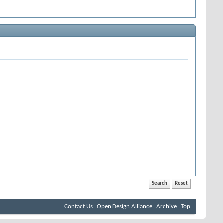
Contact Us
Open Design Alliance
Archive
Top