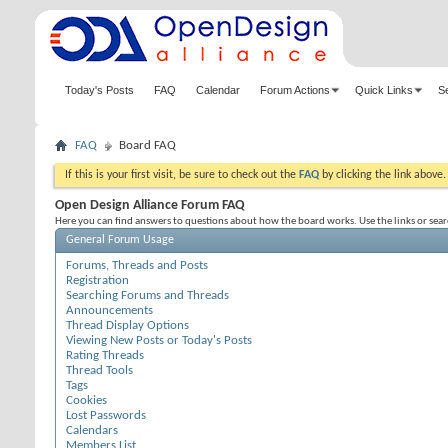
Today's Posts
FAQ
Calendar
Forum Actions
Quick Links
S
FAQ
Board FAQ
If this is your first visit, be sure to check out the
FAQ
by clicking the link above
Open Design Alliance Forum FAQ
Here you can find answers to questions about how the board works. Use the links or sea
General Forum Usage
Forums, Threads and Posts
Registration
Searching Forums and Threads
Announcements
Thread Display Options
Viewing New Posts or Today's Posts
Rating Threads
Thread Tools
Tags
Cookies
Lost Passwords
Calendars
Members List