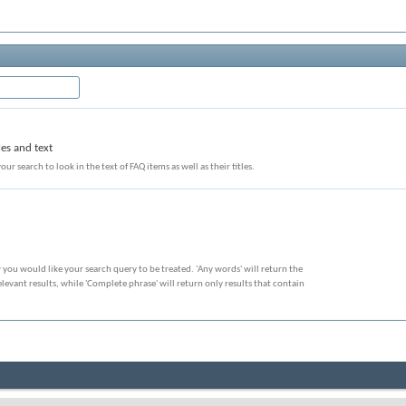
les and text
our search to look in the text of FAQ items as well as their titles.
 you would like your search query to be treated. 'Any words' will return the
evant results, while 'Complete phrase' will return only results that contain