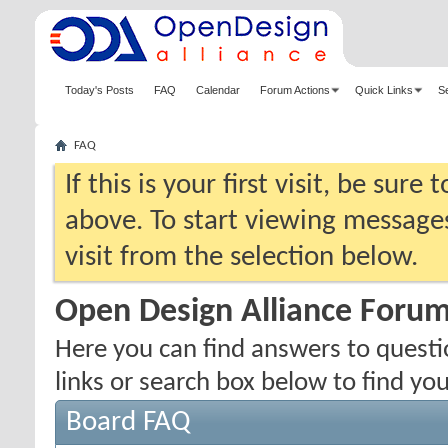
Today's Posts
FAQ
Calendar
Forum Actions
Quick Links
S
FAQ
If this is your first visit, be sure
above. To start viewing messages
visit from the selection below.
Open Design Alliance Foru
Here you can find answers to quest
links or search box below to find yo
Board FAQ