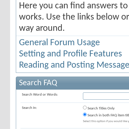
Here you can find answers t
works. Use the links below or
way around.
General Forum Usage
Setting and Profile Features
Reading and Posting Messag
Search FAQ
Search Word or Words:
Search In:
Search Titles Only
Search in both FAQ item tit
Select this option if you would like y