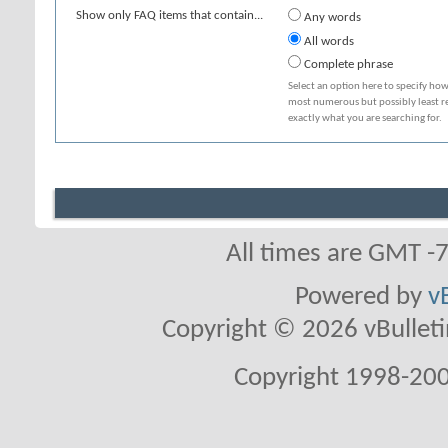
Show only FAQ items that contain...
Any words
All words
Complete phrase
Select an option here to specify how
most numerous but possibly least rel
exactly what you are searching for.
All times are GMT -
Powered by
v
Copyright © 2026 vBulletin 
Copyright 1998-200