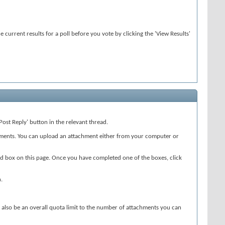
 current results for a poll before you vote by clicking the 'View Results'
Post Reply' button in the relevant thread.
chments. You can upload an attachment either from your computer or
cond box on this page. Once you have completed one of the boxes, click
.
may also be an overall quota limit to the number of attachments you can