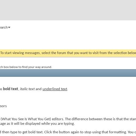
earch
. To start viewing messages, select the forum that you want to visit from the selection belo
rch box below to find your way around.
as
bold text
,
italic text
and
underlined text
.
ssors
(What You See Is What You Get) editors. The difference between these is that the st
e as it will be displayed while you are typing.
then type to get bold text. Click the button again to stop using that formatting. You c