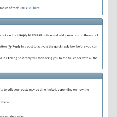
amples of their use,
click here
.
 click on the
+ Reply to Thread
button and add a new post to the end of
button
Reply
in a post to activate the quick reply box before you can
 it. Clicking post reply will then bring you to the full editor with all the
lity to edit your posts may be time-limited, depending on how the
e thread.
een multiple edits.