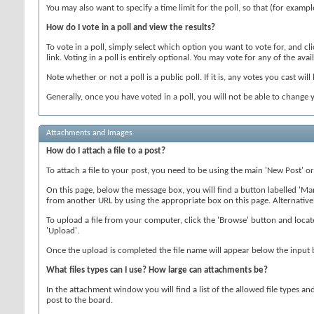
You may also want to specify a time limit for the poll, so that (for exampl
How do I vote in a poll and view the results?
To vote in a poll, simply select which option you want to vote for, and c
link. Voting in a poll is entirely optional. You may vote for any of the avail
Note whether or not a poll is a public poll. If it is, any votes you cast will
Generally, once you have voted in a poll, you will not be able to change y
Attachments and Images
How do I attach a file to a post?
To attach a file to your post, you need to be using the main 'New Post' o
On this page, below the message box, you will find a button labelled '
from another URL by using the appropriate box on this page. Alternative
To upload a file from your computer, click the 'Browse' button and locate
'Upload'.
Once the upload is completed the file name will appear below the input 
What files types can I use? How large can attachments be?
In the attachment window you will find a list of the allowed file types an
post to the board.