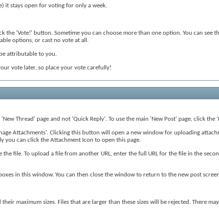
e) it stays open for voting for only a week.
lick the 'Vote!' button. Sometime you can choose more than one option. You can see the
able options, or cast no vote at all.
 be attributable to you.
our vote later, so place your vote carefully!
r 'New Thread' page and not 'Quick Reply'. To use the main 'New Post' page, click the '
Manage Attachments'. Clicking this button will open a new window for uploading atta
ly you can click the Attachment Icon to open this page.
 the file. To upload a file from another URL, enter the full URL for the file in the se
boxes in this window. You can then close the window to return to the new post screen
d their maximum sizes. Files that are larger than these sizes will be rejected. There 