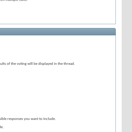
ts of the voting will be displayed in the thread.
ssible responses you want to include.
de.