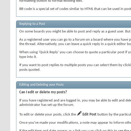
formatting button to format existing text.
BB code is a special set of codes similar to HTML that can be used in posts
Replying to a Post
On some boards you might be able to post and reply as a guest user. But
As a registered user you can go to a forum on a board where you have pe
the thread. Alternatively, you can leave a quick reply in a quick editor bo
When using 'Quick Reply' you can choose to quote a particular post if 
type into it.
If you want to post replies to multiple posts you can select them by clic
posts quoted.
Editing and Deleting your Posts
Can I edit or delete my posts?
If you have registered and are logged in, you may be able to edit and de
administrator has set up the forum.
To edit or delete your posts, click the
Edit Post
button by the particula
Once you've made your modifications, a note may appear to inform other
If the edit time and date appear as a link you can click on this to see th