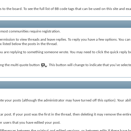
 to the board. To see the full list of BB code tags that can be used on this site and ex
 most communities require registration.
rmission to view threads and leave replies. To reply you have a few options. You can
x listed below the posts in the thread.
you are replying to something someone wrote. You may need to click the quick reply 
king the multi quote button
. This button will change to indicate that you've selected
lete your posts (although the administrator may have turned off this option). Your abi
r post. If your post was the first in the thread, then deleting it may remove the entir
 users that you have edited your post.
e differences between the original and edited versions, or between edits if there have b