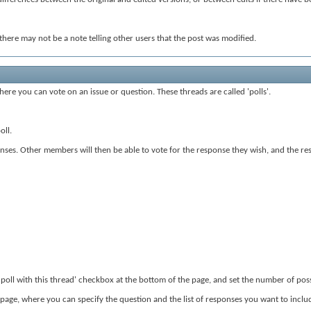
here may not be a note telling other users that the post was modified.
ere you can vote on an issue or question. These threads are called 'polls'.
oll.
ses. Other members will then be able to vote for the response they wish, and the resul
a poll with this thread' checkbox at the bottom of the page, and set the number of po
 page, where you can specify the question and the list of responses you want to inclu