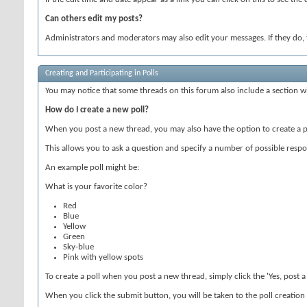
Can others edit my posts?
Administrators and moderators may also edit your messages. If they do, t
Creating and Participating in Polls
You may notice that some threads on this forum also include a section wh
How do I create a new poll?
When you post a new thread, you may also have the option to create a p
This allows you to ask a question and specify a number of possible respon
An example poll might be:
What is your favorite color?
Red
Blue
Yellow
Green
Sky-blue
Pink with yellow spots
To create a poll when you post a new thread, simply click the 'Yes, post 
When you click the submit button, you will be taken to the poll creation