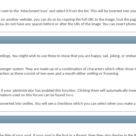
ext to the 'Attachment Icon' and select it from the list. This will be inserted into y
on another website, you can do so by copying the full URL to the image, (not the page
t you do not have any spaces before or after the URL of the image. You can insert pho
eelings. You might wish to use these to show that you are happy, sad, joking, or embar
ssenger system. They are made up of a combination of characters which often show th
n action as these consist of two eyes and a mouth either smiling or frowning.
if your administrator has enabled this function. Clicking them will automatically ins
ombinations used on this forum can be found
here
.
nverted into smilies. You will see a checkbox which you can select when you make a ne
 title of your post. If your post is the first in a thread, then they also display in the