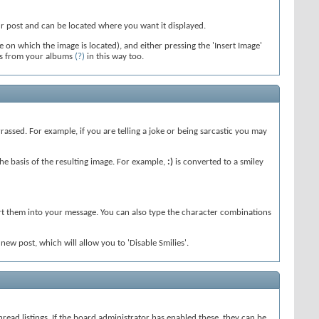
our post and can be located where you want it displayed.
 on which the image is located), and either pressing the 'Insert Image'
tos from your albums
(?)
in this way too.
rassed. For example, if you are telling a joke or being sarcastic you may
e basis of the resulting image. For example,
:)
is converted to a smiley
ert them into your message. You can also type the character combinations
w post, which will allow you to 'Disable Smilies'.
 thread listings. If the board administrator has enabled these, they can be