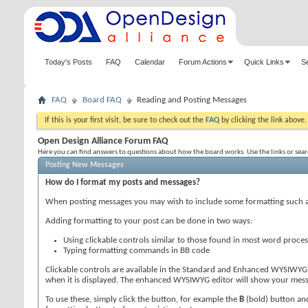
Today's Posts
FAQ
Calendar
Forum Actions
Quick Links
S
FAQ
Board FAQ
Reading and Posting Messages
If this is your first visit, be sure to check out the
FAQ
by clicking the link above
Open Design Alliance Forum FAQ
Here you can find answers to questions about how the board works. Use the links or sea
Posting New Messages
How do I format my posts and messages?
When posting messages you may wish to include some formatting such 
Adding formatting to your post can be done in two ways:
Using clickable controls similar to those found in most word proce
Typing formatting commands in BB code
Clickable controls are available in the Standard and Enhanced WYSIWYG 
when it is displayed. The enhanced WYSIWYG editor will show your messag
To use these, simply click the button, for example the
B
(bold) button and 