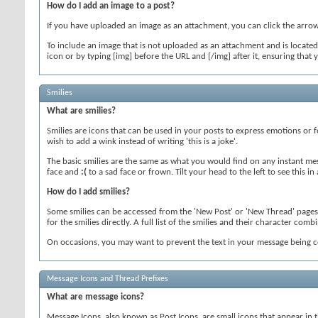
How do I add an image to a post?
If you have uploaded an image as an attachment, you can click the arrow n
To include an image that is not uploaded as an attachment and is located 
icon or by typing [img] before the URL and [/img] after it, ensuring tha
Smilies
What are smilies?
Smilies are icons that can be used in your posts to express emotions or f
wish to add a wink instead of writing 'this is a joke'.
The basic smilies are the same as what you would find on any instant me
face and
:(
to a sad face or frown. Tilt your head to the left to see this i
How do I add smilies?
Some smilies can be accessed from the 'New Post' or 'New Thread' pages 
for the smilies directly. A full list of the smilies and their character c
On occasions, you may want to prevent the text in your message being co
Message Icons and Thread Prefixes
What are message icons?
Message Icons, also known as Post Icons, are small icons that appear in the