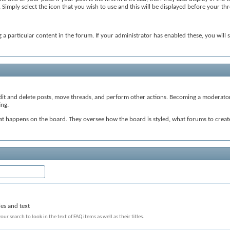
mply select the icon that you wish to use and this will be displayed before your thre
 a particular content in the forum. If your administrator has enabled these, you will 
edit and delete posts, move threads, and perform other actions. Becoming a moderator 
ing.
hat happens on the board. They oversee how the board is styled, what forums to cre
les and text
our search to look in the text of FAQ items as well as their titles.