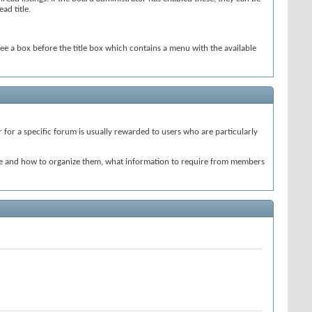
ad title.
see a box before the title box which contains a menu with the available
for a specific forum is usually rewarded to users who are particularly
ate and how to organize them, what information to require from members