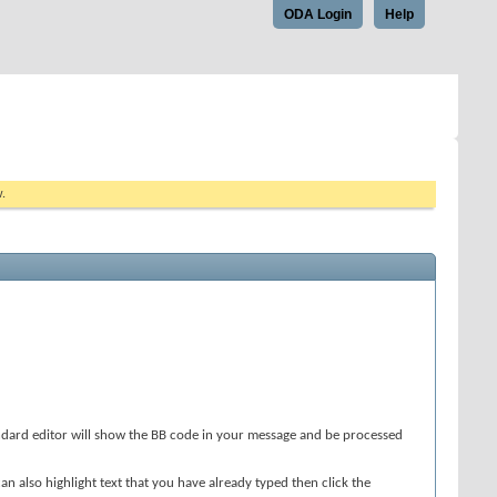
ODA Login
Help
w.
andard editor will show the BB code in your message and be processed
an also highlight text that you have already typed then click the