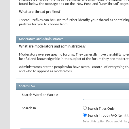
found below the message box on the 'New Post' and 'New Thread' pages. Si
What are thread prefixes?
Thread Prefixes can be used to further identify your thread as containing
prefixes for you to choose from.
Moderators and Administrators
What are moderators and administrators?
Moderators oversee specific forums. They generally have the ability to 
helpful and knowledgeable in the subject of the forum they are moderat
Administrators are the people who have overall control of everything t
and who to appoint as moderators.
Search FAQ
Search Word or Words:
Search In:
Search Titles Only
Search in both FAQ item tit
Select this option if you would like y